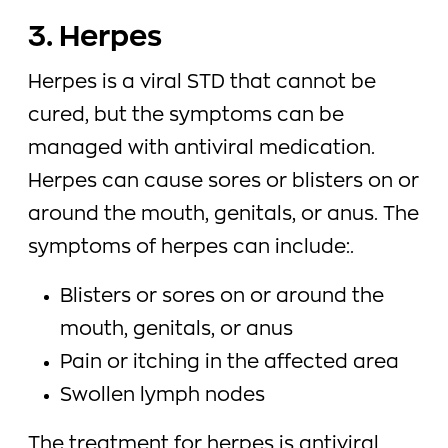
3. Herpes
Herpes is a viral STD that cannot be
cured, but the symptoms can be
managed with antiviral medication.
Herpes can cause sores or blisters on or
around the mouth, genitals, or anus. The
symptoms of herpes can include:.
Blisters or sores on or around the
mouth, genitals, or anus
Pain or itching in the affected area
Swollen lymph nodes
The treatment for herpes is antiviral