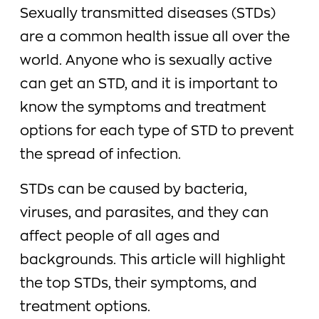
Sexually transmitted diseases (STDs)
are a common health issue all over the
world. Anyone who is sexually active
can get an STD, and it is important to
know the symptoms and treatment
options for each type of STD to prevent
the spread of infection.
STDs can be caused by bacteria,
viruses, and parasites, and they can
affect people of all ages and
backgrounds. This article will highlight
the top STDs, their symptoms, and
treatment options.