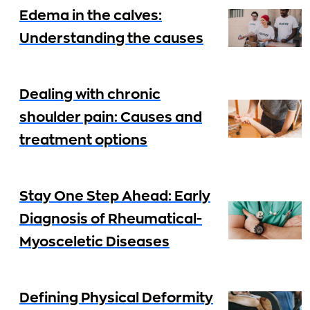
Edema in the calves:
Understanding the causes
Dealing with chronic
shoulder pain: Causes and
treatment options
Stay One Step Ahead: Early
Diagnosis of Rheumatical-
Myosceletic Diseases
Defining Physical Deformity