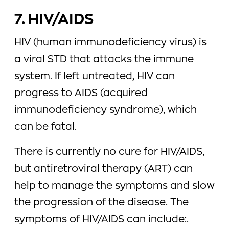
7. HIV/AIDS
HIV (human immunodeficiency virus) is
a viral STD that attacks the immune
system. If left untreated, HIV can
progress to AIDS (acquired
immunodeficiency syndrome), which
can be fatal.
There is currently no cure for HIV/AIDS,
but antiretroviral therapy (ART) can
help to manage the symptoms and slow
the progression of the disease. The
symptoms of HIV/AIDS can include:.