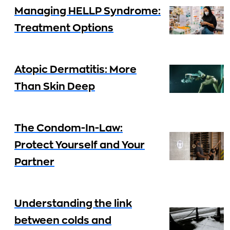
Managing HELLP Syndrome:
Treatment Options
Atopic Dermatitis: More
Than Skin Deep
The Condom-In-Law:
Protect Yourself and Your
Partner
Understanding the link
between colds and