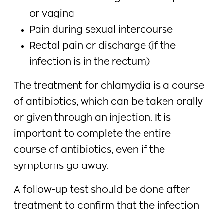
or vagina
Pain during sexual intercourse
Rectal pain or discharge (if the
infection is in the rectum)
The treatment for chlamydia is a course
of antibiotics, which can be taken orally
or given through an injection. It is
important to complete the entire
course of antibiotics, even if the
symptoms go away.
A follow-up test should be done after
treatment to confirm that the infection