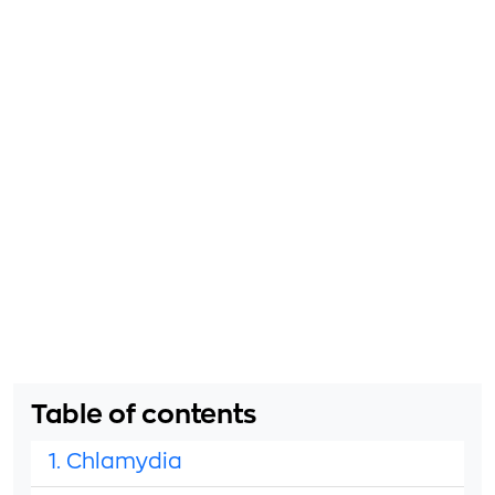
Table of contents
1. Chlamydia