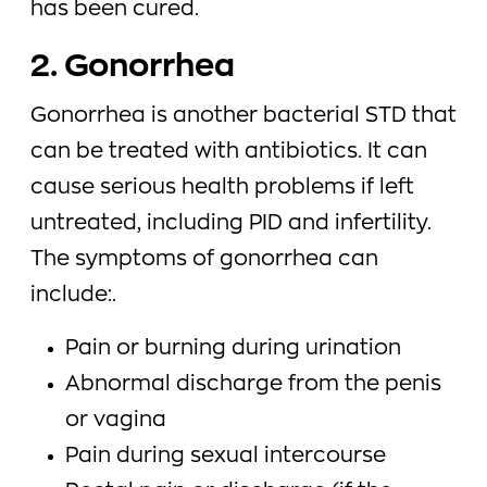
has been cured.
2. Gonorrhea
Gonorrhea is another bacterial STD that
can be treated with antibiotics. It can
cause serious health problems if left
untreated, including PID and infertility.
The symptoms of gonorrhea can
include:.
Pain or burning during urination
Abnormal discharge from the penis
or vagina
Pain during sexual intercourse