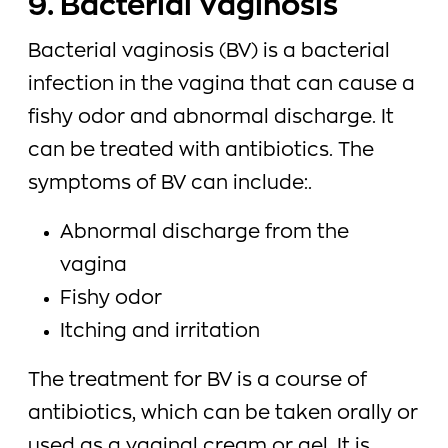
9. Bacterial Vaginosis
Bacterial vaginosis (BV) is a bacterial
infection in the vagina that can cause a
fishy odor and abnormal discharge. It
can be treated with antibiotics. The
symptoms of BV can include:.
Abnormal discharge from the
vagina
Fishy odor
Itching and irritation
The treatment for BV is a course of
antibiotics, which can be taken orally or
used as a vaginal cream or gel. It is