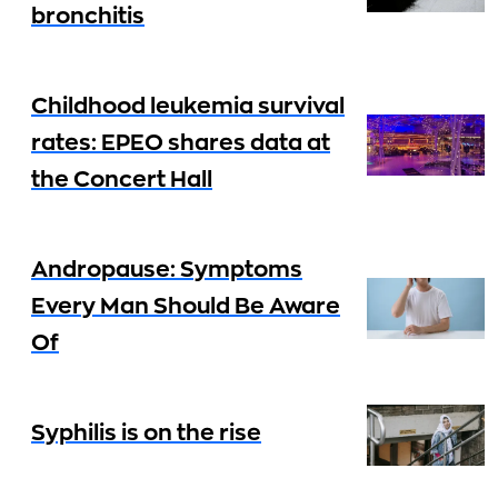
bronchitis
Childhood leukemia survival
rates: EPEO shares data at
the Concert Hall
Andropause: Symptoms
Every Man Should Be Aware
Of
Syphilis is on the rise