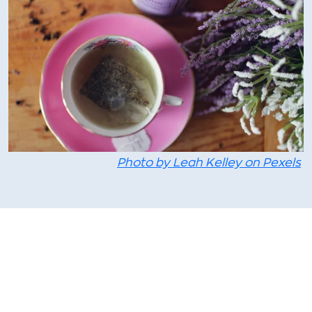
Photo by Leah Kelley on Pexels