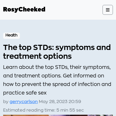
Health
The top STDs: symptoms and
treatment options
Learn about the top STDs, their symptoms,
and treatment options. Get informed on
how to prevent the spread of infection and
practice safe sex
by
gerrycarlson
May 28, 2023 20:59
Estimated reading time: 5 min 55 sec