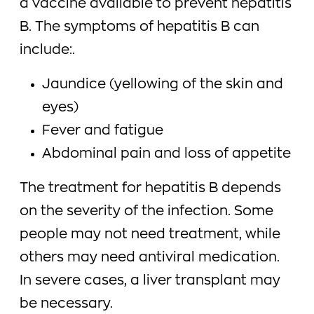
a vaccine available to prevent hepatitis
B. The symptoms of hepatitis B can
include:.
Jaundice (yellowing of the skin and
eyes)
Fever and fatigue
Abdominal pain and loss of appetite
The treatment for hepatitis B depends
on the severity of the infection. Some
people may not need treatment, while
others may need antiviral medication.
In severe cases, a liver transplant may
be necessary.