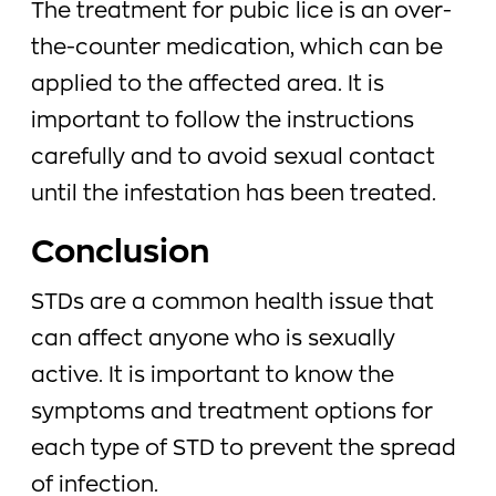
The treatment for pubic lice is an over-
the-counter medication, which can be
applied to the affected area. It is
important to follow the instructions
carefully and to avoid sexual contact
until the infestation has been treated.
Conclusion
STDs are a common health issue that
can affect anyone who is sexually
active. It is important to know the
symptoms and treatment options for
each type of STD to prevent the spread
of infection.