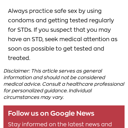
Always practice safe sex by using
condoms and getting tested regularly
for STDs. If you suspect that you may
have an STD, seek medical attention as
soon as possible to get tested and
treated.
Disclaimer: This article serves as general
information and should not be considered
medical advice. Consult a healthcare professional
for personalized guidance. Individual
circumstances may vary.
Follow us on Google News
Stay informed on the latest news and