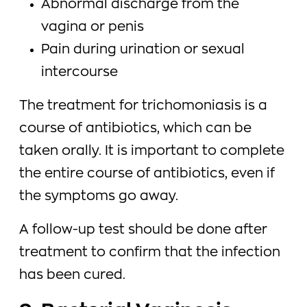
Abnormal discharge from the
vagina or penis
Pain during urination or sexual
intercourse
The treatment for trichomoniasis is a
course of antibiotics, which can be
taken orally. It is important to complete
the entire course of antibiotics, even if
the symptoms go away.
A follow-up test should be done after
treatment to confirm that the infection
has been cured.