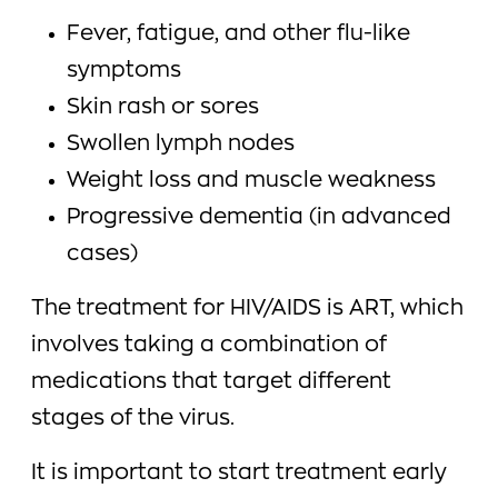
Fever, fatigue, and other flu-like
symptoms
Skin rash or sores
Swollen lymph nodes
Weight loss and muscle weakness
Progressive dementia (in advanced
cases)
The treatment for HIV/AIDS is ART, which
involves taking a combination of
medications that target different
stages of the virus.
It is important to start treatment early