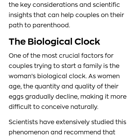
the key considerations and scientific
insights that can help couples on their
path to parenthood.
The Biological Clock
One of the most crucial factors for
couples trying to start a family is the
woman’s biological clock. As women
age, the quantity and quality of their
eggs gradually decline, making it more
difficult to conceive naturally.
Scientists have extensively studied this
phenomenon and recommend that