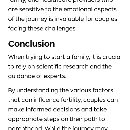
family, and healthcare providers who
are sensitive to the emotional aspects
of the journey is invaluable for couples
facing these challenges.
Conclusion
When trying to start a family, it is crucial
to rely on scientific research and the
guidance of experts.
By understanding the various factors
that can influence fertility, couples can
make informed decisions and take
appropriate steps on their path to
parenthood. While the journey may