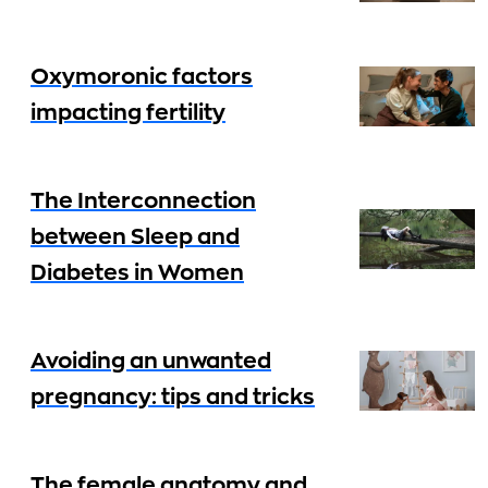
Oxymoronic factors
impacting fertility
The Interconnection
between Sleep and
Diabetes in Women
Avoiding an unwanted
pregnancy: tips and tricks
The female anatomy and