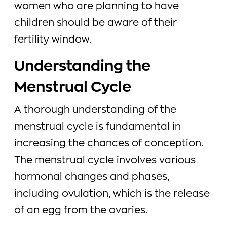
women who are planning to have
children should be aware of their
fertility window.
Understanding the
Menstrual Cycle
A thorough understanding of the
menstrual cycle is fundamental in
increasing the chances of conception.
The menstrual cycle involves various
hormonal changes and phases,
including ovulation, which is the release
of an egg from the ovaries.