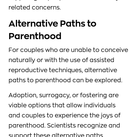
related concerns.
Alternative Paths to
Parenthood
For couples who are unable to conceive
naturally or with the use of assisted
reproductive techniques, alternative
paths to parenthood can be explored.
Adoption, surrogacy, or fostering are
viable options that allow individuals
and couples to experience the joys of
parenthood. Scientists recognize and
support these alternative paths,