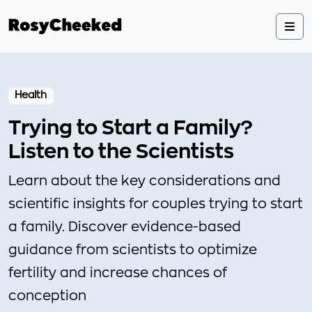
Health
Trying to Start a Family?
Listen to the Scientists
Learn about the key considerations and
scientific insights for couples trying to start
a family. Discover evidence-based
guidance from scientists to optimize
fertility and increase chances of
conception