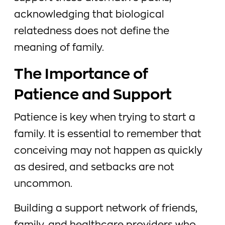
acknowledging that biological
relatedness does not define the
meaning of family.
The Importance of
Patience and Support
Patience is key when trying to start a
family. It is essential to remember that
conceiving may not happen as quickly
as desired, and setbacks are not
uncommon.
Building a support network of friends,