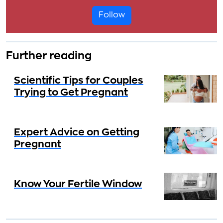
Follow
Further reading
Scientific Tips for Couples
Trying to Get Pregnant
Expert Advice on Getting
Pregnant
Know Your Fertile Window