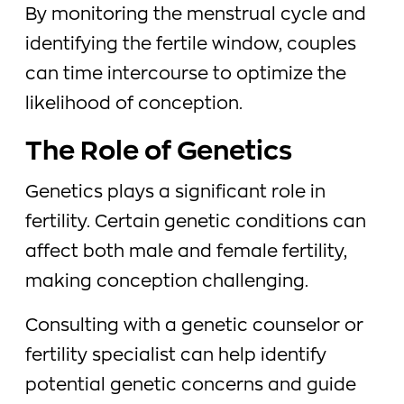
By monitoring the menstrual cycle and
identifying the fertile window, couples
can time intercourse to optimize the
likelihood of conception.
The Role of Genetics
Genetics plays a significant role in
fertility. Certain genetic conditions can
affect both male and female fertility,
making conception challenging.
Consulting with a genetic counselor or
fertility specialist can help identify
potential genetic concerns and guide