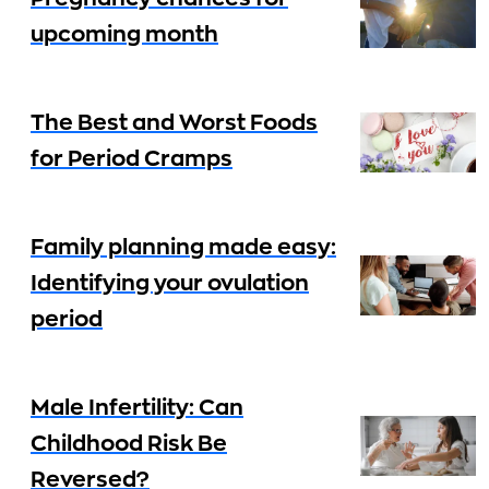
upcoming month
The Best and Worst Foods
for Period Cramps
Family planning made easy:
Identifying your ovulation
period
Male Infertility: Can
Childhood Risk Be
Reversed?