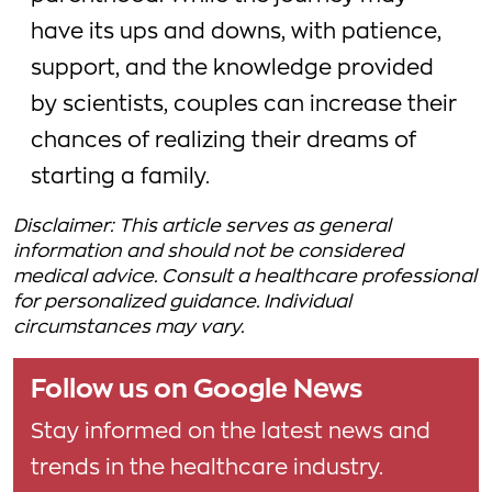
have its ups and downs, with patience,
support, and the knowledge provided
by scientists, couples can increase their
chances of realizing their dreams of
starting a family.
Disclaimer: This article serves as general
information and should not be considered
medical advice. Consult a healthcare professional
for personalized guidance. Individual
circumstances may vary.
Follow us on Google News
Stay informed on the latest news and
trends in the healthcare industry.