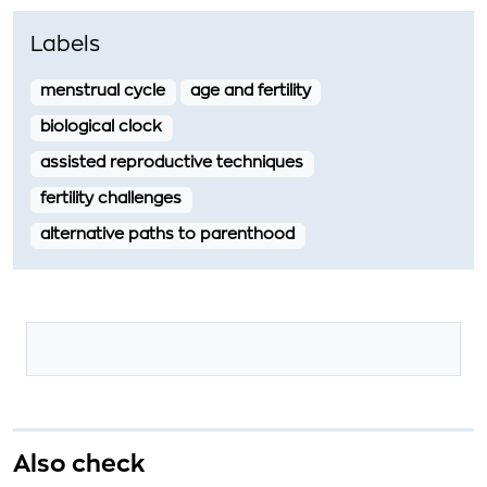
Labels
menstrual cycle
age and fertility
biological clock
assisted reproductive techniques
fertility challenges
alternative paths to parenthood
Also check