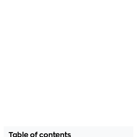
Table of contents