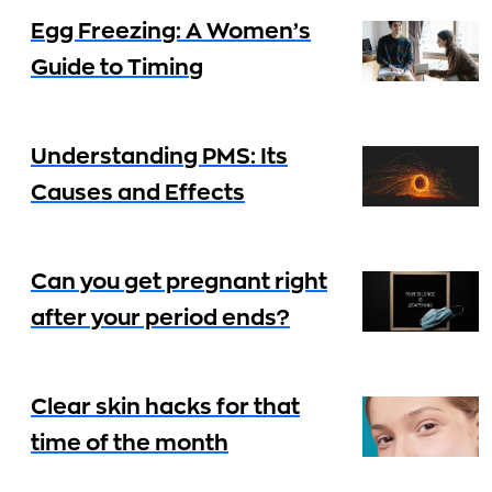
Egg Freezing: A Women’s
Guide to Timing
Understanding PMS: Its
Causes and Effects
Can you get pregnant right
after your period ends?
Clear skin hacks for that
time of the month