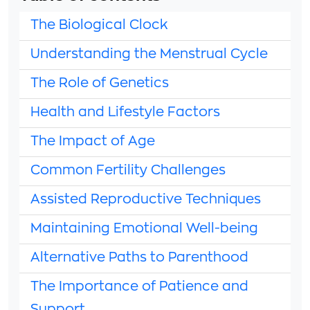
The Biological Clock
Understanding the Menstrual Cycle
The Role of Genetics
Health and Lifestyle Factors
The Impact of Age
Common Fertility Challenges
Assisted Reproductive Techniques
Maintaining Emotional Well-being
Alternative Paths to Parenthood
The Importance of Patience and