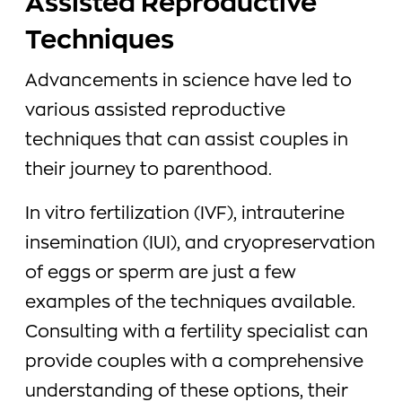
Assisted Reproductive
Techniques
Advancements in science have led to
various assisted reproductive
techniques that can assist couples in
their journey to parenthood.
In vitro fertilization (IVF), intrauterine
insemination (IUI), and cryopreservation
of eggs or sperm are just a few
examples of the techniques available.
Consulting with a fertility specialist can
provide couples with a comprehensive
understanding of these options, their