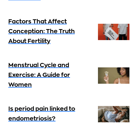
Factors That Affect
Conception: The Truth
About Fertility
Menstrual Cycle and
Exercise: A Guide for
Women
Is period pain linked to
endometriosis?