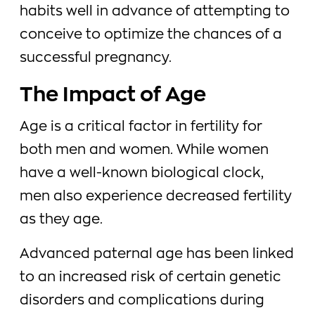
habits well in advance of attempting to
conceive to optimize the chances of a
successful pregnancy.
The Impact of Age
Age is a critical factor in fertility for
both men and women. While women
have a well-known biological clock,
men also experience decreased fertility
as they age.
Advanced paternal age has been linked
to an increased risk of certain genetic
disorders and complications during