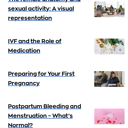
sexual activity: A visual
representation
IVF and the Role of
Medication
Preparing for Your First
Pregnancy
Postpartum Bleeding and
Menstruation – What’s
Normal?