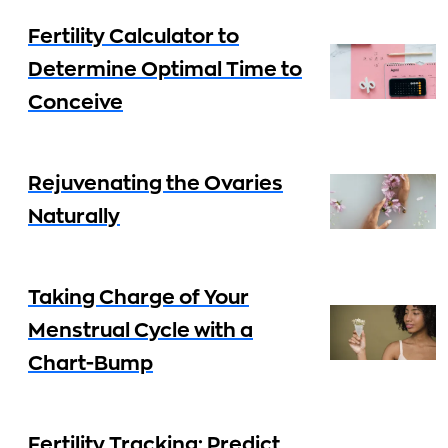
Fertility Calculator to
Determine Optimal Time to
Conceive
Rejuvenating the Ovaries
Naturally
Taking Charge of Your
Menstrual Cycle with a
Chart-Bump
Fertility Tracking: Predict