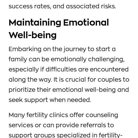
success rates, and associated risks.
Maintaining Emotional
Well-being
Embarking on the journey to start a
family can be emotionally challenging,
especially if difficulties are encountered
along the way. It is crucial for couples to
prioritize their emotional well-being and
seek support when needed.
Many fertility clinics offer counseling
services or can provide referrals to
support groups specialized in fertility-