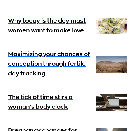
Why today is the day most
women want to make love
Maximizing your chances of
conception through fertile
day tracking
The tick of time stirs a
woman’s body clock
Pregnancy chances for