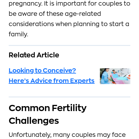
pregnancy. It is important for couples to
be aware of these age-related
considerations when planning to start a
family.
Related Article
Looking to Conceive?
Here’s Advice from Experts
Common Fertility
Challenges
Unfortunately, many couples may face