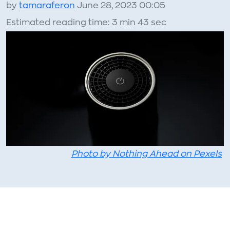
by
tamaraferon
June 28, 2023 00:05
Estimated reading time: 3 min 43 sec
Photo by Nothing Ahead on Pexels