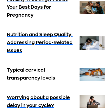
Your Best Days for
Pregnancy
Nutrition and Sleep Quality:
Addressing Period-Related
Issues
Typical cervical
transparency levels
Worrying about a possible
delay in your cycle?