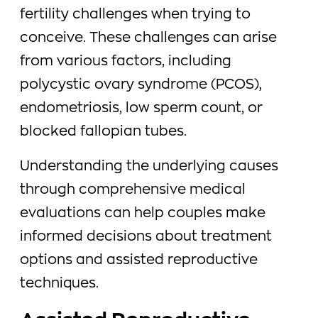
fertility challenges when trying to
conceive. These challenges can arise
from various factors, including
polycystic ovary syndrome (PCOS),
endometriosis, low sperm count, or
blocked fallopian tubes.
Understanding the underlying causes
through comprehensive medical
evaluations can help couples make
informed decisions about treatment
options and assisted reproductive
techniques.