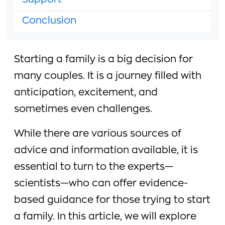
Support
Conclusion
Starting a family is a big decision for
many couples. It is a journey filled with
anticipation, excitement, and
sometimes even challenges.
While there are various sources of
advice and information available, it is
essential to turn to the experts—
scientists—who can offer evidence-
based guidance for those trying to start
a family. In this article, we will explore