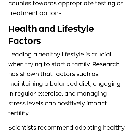
couples towards appropriate testing or
treatment options.
Health and Lifestyle
Factors
Leading a healthy lifestyle is crucial
when trying to start a family. Research
has shown that factors such as
maintaining a balanced diet, engaging
in regular exercise, and managing
stress levels can positively impact
fertility.
Scientists recommend adopting healthy