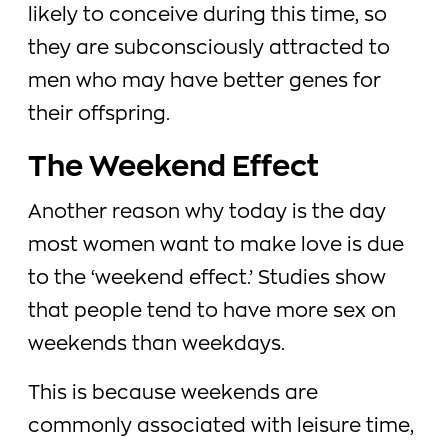
likely to conceive during this time, so
they are subconsciously attracted to
men who may have better genes for
their offspring.
The Weekend Effect
Another reason why today is the day
most women want to make love is due
to the ‘weekend effect.’ Studies show
that people tend to have more sex on
weekends than weekdays.
This is because weekends are
commonly associated with leisure time,