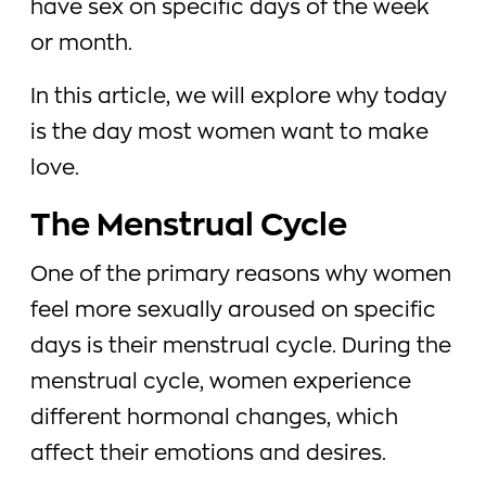
have sex on specific days of the week
or month.
In this article, we will explore why today
is the day most women want to make
love.
The Menstrual Cycle
One of the primary reasons why women
feel more sexually aroused on specific
days is their menstrual cycle. During the
menstrual cycle, women experience
different hormonal changes, which
affect their emotions and desires.