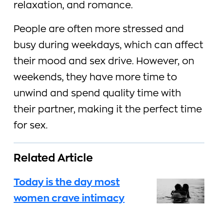
relaxation, and romance.
People are often more stressed and
busy during weekdays, which can affect
their mood and sex drive. However, on
weekends, they have more time to
unwind and spend quality time with
their partner, making it the perfect time
for sex.
Related Article
Today is the day most
women crave intimacy