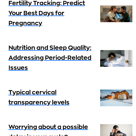
Fertility Tracking: Predict
Your Best Days for
Pregnancy
Nutrition and Sleep Quality:
Addressing Period-Related
Issues
Typical cervical
transparency levels
Worrying about a possible