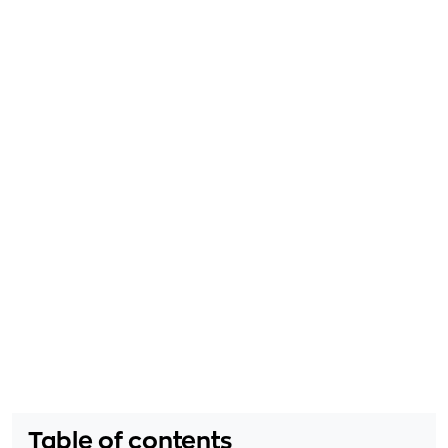
Table of contents