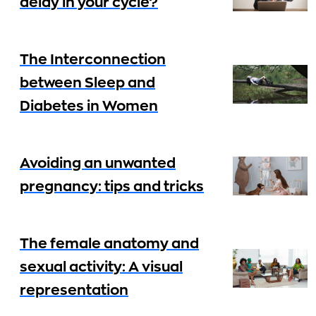
delay in your cycle?
The Interconnection
between Sleep and
Diabetes in Women
Avoiding an unwanted
pregnancy: tips and tricks
The female anatomy and
sexual activity: A visual
representation