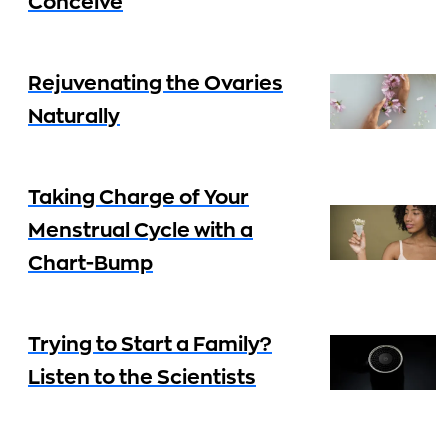
Conceive
Rejuvenating the Ovaries
Naturally
Taking Charge of Your
Menstrual Cycle with a
Chart-Bump
Trying to Start a Family?
Listen to the Scientists