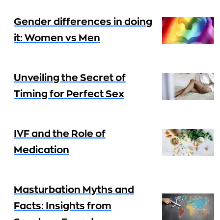
Gender differences in doing
it: Women vs Men
Unveiling the Secret of
Timing for Perfect Sex
IVF and the Role of
Medication
Masturbation Myths and
Facts: Insights from