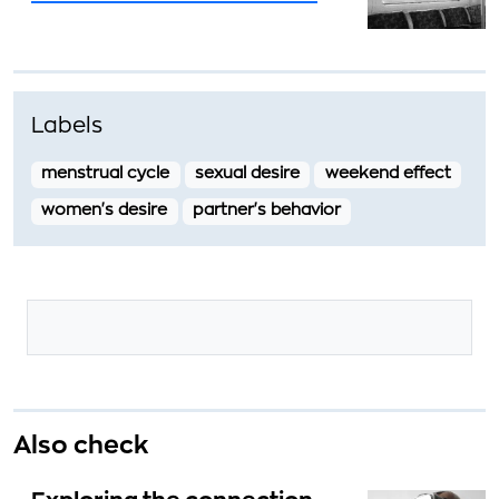
Labels
menstrual cycle
sexual desire
weekend effect
women's desire
partner's behavior
Also check