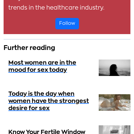
trends in the healthcare industry.
Follow
Further reading
Most women are in the
mood for sex today
Today is the day when
women have the strongest
desire for sex
Know Your Fertile Window