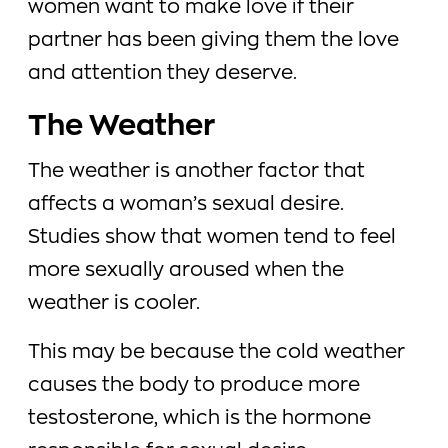
women want to make love if their
partner has been giving them the love
and attention they deserve.
The Weather
The weather is another factor that
affects a woman’s sexual desire.
Studies show that women tend to feel
more sexually aroused when the
weather is cooler.
This may be because the cold weather
causes the body to produce more
testosterone, which is the hormone