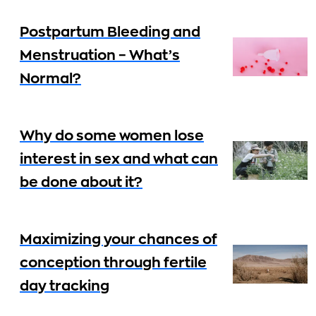
Postpartum Bleeding and
Menstruation – What’s
Normal?
Why do some women lose
interest in sex and what can
be done about it?
Maximizing your chances of
conception through fertile
day tracking