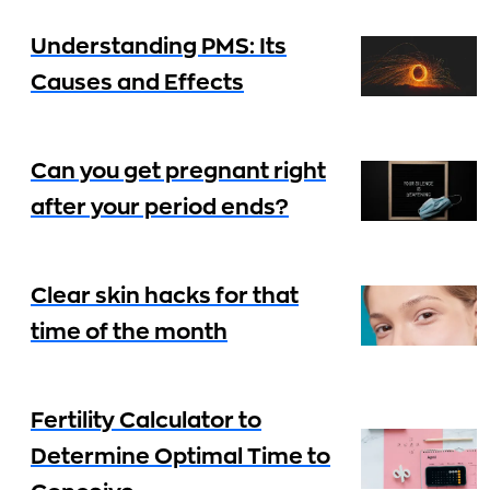
Understanding PMS: Its
Causes and Effects
Can you get pregnant right
after your period ends?
Clear skin hacks for that
time of the month
Fertility Calculator to
Determine Optimal Time to