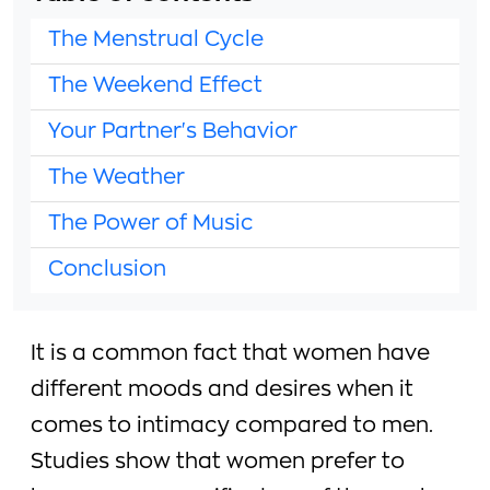
The Menstrual Cycle
The Weekend Effect
Your Partner's Behavior
The Weather
The Power of Music
Conclusion
It is a common fact that women have
different moods and desires when it
comes to intimacy compared to men.
Studies show that women prefer to