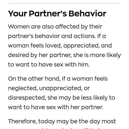
Your Partner’s Behavior
Women are also affected by their
partner’s behavior and actions. If a
woman feels loved, appreciated, and
desired by her partner, she is more likely
to want to have sex with him.
On the other hand, if a woman feels
neglected, unappreciated, or
disrespected, she may be less likely to
want to have sex with her partner.
Therefore, today may be the day most