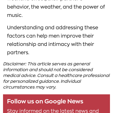
behavior, the weather, and the power of
music.
Understanding and addressing these
factors can help men improve their
relationship and intimacy with their
partners.
Disclaimer: This article serves as general
information and should not be considered
medical advice. Consult a healthcare professional
for personalized guidance. Individual
circumstances may vary.
Follow us on Google News
Stay informed on the latest news and