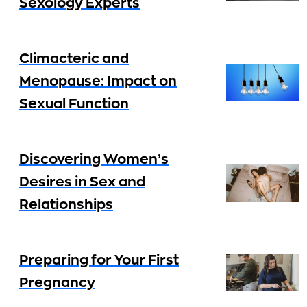
Sexology Experts
Climacteric and
Menopause: Impact on
Sexual Function
Discovering Women’s
Desires in Sex and
Relationships
Preparing for Your First
Pregnancy