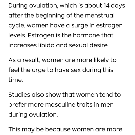
During ovulation, which is about 14 days
after the beginning of the menstrual
cycle, women have a surge in estrogen
levels. Estrogen is the hormone that
increases libido and sexual desire.
As a result, women are more likely to
feel the urge to have sex during this
time.
Studies also show that women tend to
prefer more masculine traits in men
during ovulation.
This may be because women are more