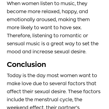
When women listen to music, they
become more relaxed, happy, and
emotionally aroused, making them
more likely to want to have sex.
Therefore, listening to romantic or
sensual music is a great way to set the
mood and increase sexual desire.
Conclusion
Today is the day most women want to
make love due to several factors that
affect their sexual desire. These factors
include the menstrual cycle, the
weekend effect, their partner’s