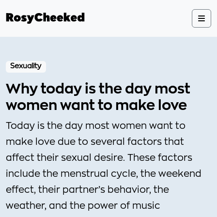
Sexuality
Why today is the day most
women want to make love
Today is the day most women want to
make love due to several factors that
affect their sexual desire. These factors
include the menstrual cycle, the weekend
effect, their partner’s behavior, the
weather, and the power of music