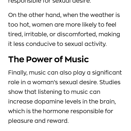
responsible for sexual desire.
On the other hand, when the weather is
too hot, women are more likely to feel
tired, irritable, or discomforted, making
it less conducive to sexual activity.
The Power of Music
Finally, music can also play a significant
role in a woman’s sexual desire. Studies
show that listening to music can
increase dopamine levels in the brain,
which is the hormone responsible for
pleasure and reward.