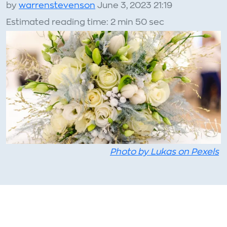
by
warrenstevenson
June 3, 2023 21:19
Estimated reading time: 2 min 50 sec
Photo by Lukas on Pexels