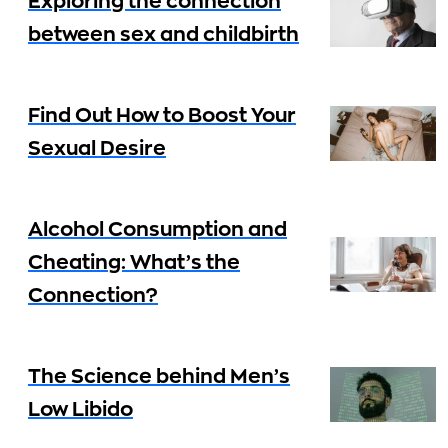
Exploring the connection
between sex and childbirth
Find Out How to Boost Your
Sexual Desire
Alcohol Consumption and
Cheating: What’s the
Connection?
The Science behind Men’s
Low Libido