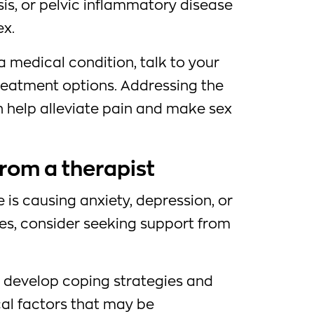
is, or pelvic inflammatory disease
ex.
a medical condition, talk to your
reatment options. Addressing the
n help alleviate pain and make sex
from a therapist
e is causing anxiety, depression, or
ues, consider seeking support from
u develop coping strategies and
al factors that may be