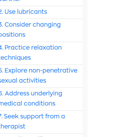
2. Use lubricants
3. Consider changing
positions
4. Practice relaxation
techniques
5. Explore non-penetrative
sexual activities
6. Address underlying
medical conditions
7. Seek support from a
therapist