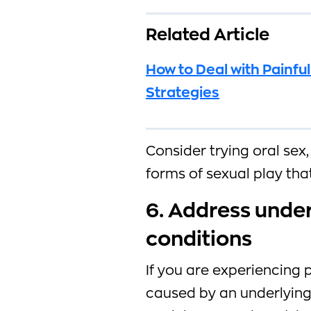
Related Article
How to Deal with Painful
Strategies
Consider trying oral sex
forms of sexual play tha
6. Address unde
conditions
If you are experiencing 
caused by an underlying 