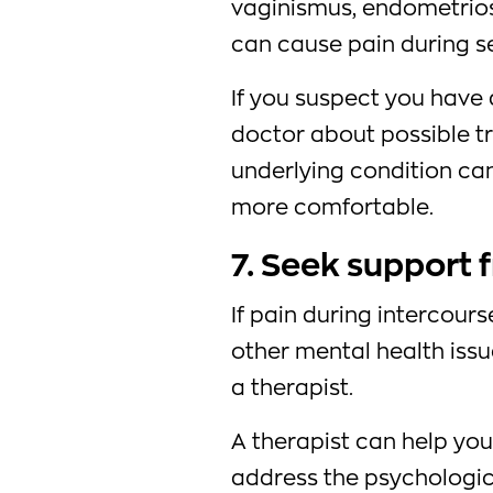
vaginismus, endometrios
can cause pain during s
If you suspect you have 
doctor about possible t
underlying condition ca
more comfortable.
7. Seek support 
If pain during intercours
other mental health iss
a therapist.
A therapist can help yo
address the psychologic