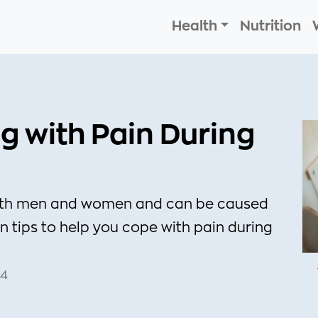
Health
Nutrition
ng with Pain During
 both men and women and can be caused
en tips to help you cope with pain during
34