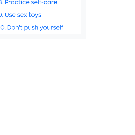
8. Practice self-care
9. Use sex toys
10. Don't push yourself