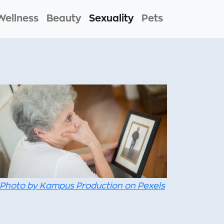
Wellness
Beauty
Sexuality
Pets
Photo by Kampus Production on Pexels