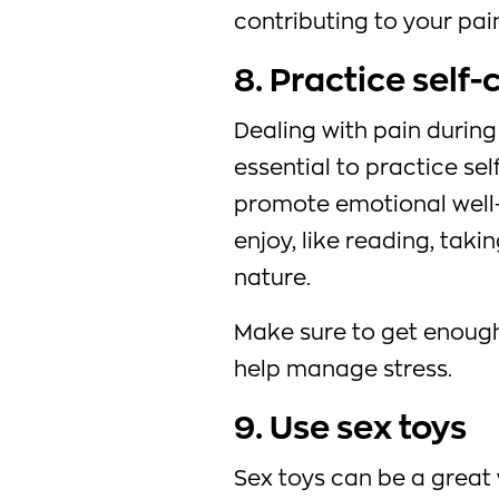
contributing to your pai
8. Practice self-
Dealing with pain during 
essential to practice se
promote emotional well-
enjoy, like reading, taki
nature.
Make sure to get enough
help manage stress.
9. Use sex toys
Sex toys can be a great