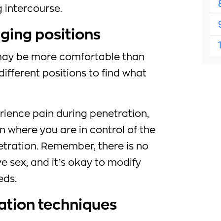
 intercourse.
ging positions
may be more comfortable than
different positions to find what
rience pain during penetration,
on where you are in control of the
tration. Remember, there is no
e sex, and it’s okay to modify
eds.
xation techniques