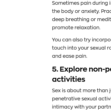
Sometimes pain during i
the body or anxiety. Pra
deep breathing or medit
promote relaxation.
You can also try incorp
touch into your sexual r
and ease pain.
5. Explore non-p
activities
Sex is about more than j
penetrative sexual activ
intimacy with your partn