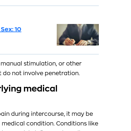
 Sex: 10
, manual stimulation, or other
t do not involve penetration.
rlying medical
pain during intercourse, it may be
medical condition. Conditions like