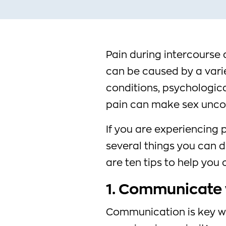
Pain during intercours
can be caused by a varie
conditions, psychologica
pain can make sex unco
If you are experiencing 
several things you can d
are ten tips to help you
1. Communicate 
Communication is key wh