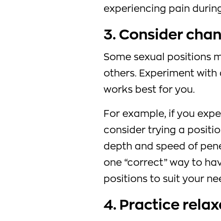
experiencing pain during
3. Consider chan
Some sexual positions 
others. Experiment with 
works best for you.
For example, if you expe
consider trying a positi
depth and speed of pene
one “correct” way to hav
positions to suit your ne
4. Practice rela