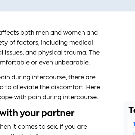
e affects both men and women and
ty of factors, including medical
l issues, and physical trauma. The
mfortable or even unbearable.
pain during intercourse, there are
o to alleviate the discomfort. Here
 cope with pain during intercourse.
T
with your partner
en it comes to sex. If you are