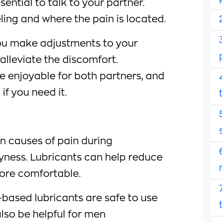
sential to talk to your partner.
ling and where the pain is located.
ou make adjustments to your
alleviate the discomfort.
 enjoyable for both partners, and
if you need it.
 causes of pain during
ryness. Lubricants can help reduce
ore comfortable.
-based lubricants are safe to use
so be helpful for men