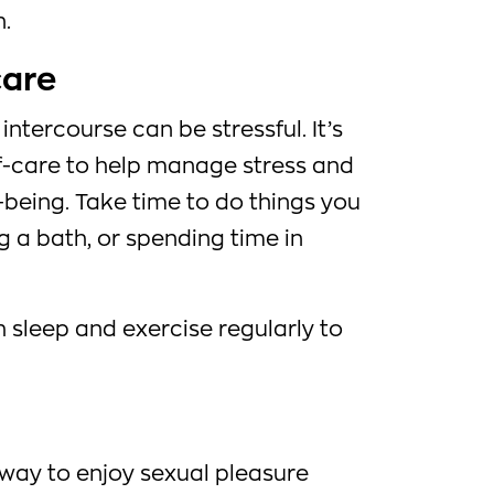
n.
care
intercourse can be stressful. It’s
lf-care to help manage stress and
being. Take time to do things you
ng a bath, or spending time in
 sleep and exercise regularly to
 way to enjoy sexual pleasure