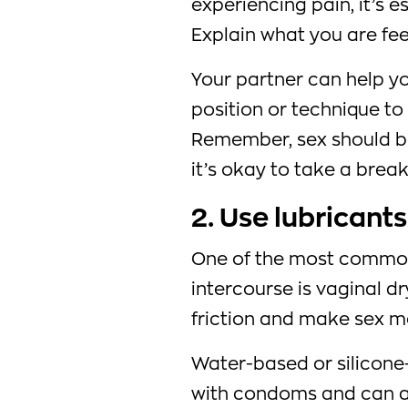
experiencing pain, it’s es
Explain what you are fee
Your partner can help y
position or technique to 
Remember, sex should be
it’s okay to take a break 
2. Use lubricants
One of the most common
intercourse is vaginal d
friction and make sex m
Water-based or silicone
with condoms and can al