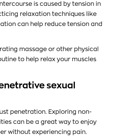
ntercourse is caused by tension in
cticing relaxation techniques like
ation can help reduce tension and
orating massage or other physical
outine to help relax your muscles
enetrative sexual
ust penetration. Exploring non-
ities can be a great way to enjoy
er without experiencing pain.