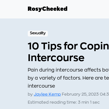
Sexuality
10 Tips for Copi
Intercourse
Pain during intercourse affects
by a variety of factors. Here are t
intercourse
by
Jaylee Kemp
February 25, 2023 04:
Estimated reading time: 3 min 1 sec