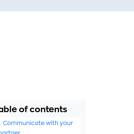
able of contents
1. Communicate with your
partner