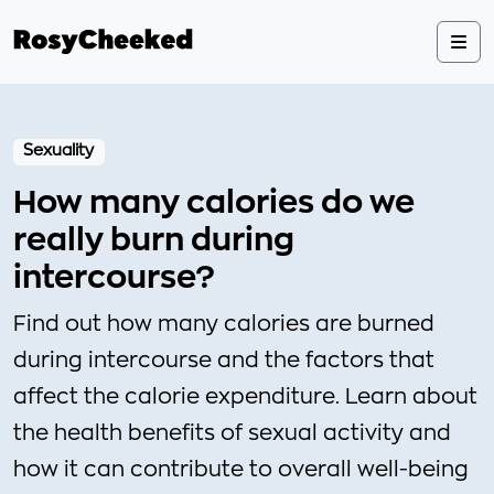
Sexuality
How many calories do we
really burn during
intercourse?
Find out how many calories are burned
during intercourse and the factors that
affect the calorie expenditure. Learn about
the health benefits of sexual activity and
how it can contribute to overall well-being