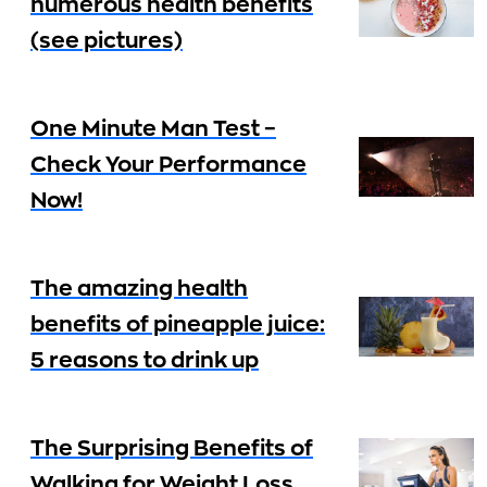
numerous health benefits
(see pictures)
One Minute Man Test –
Check Your Performance
Now!
The amazing health
benefits of pineapple juice:
5 reasons to drink up
The Surprising Benefits of
Walking for Weight Loss