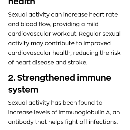
health
Sexual activity can increase heart rate
and blood flow, providing a mild
cardiovascular workout. Regular sexual
activity may contribute to improved
cardiovascular health, reducing the risk
of heart disease and stroke.
2. Strengthened immune
system
Sexual activity has been found to
increase levels of immunoglobulin A, an
antibody that helps fight off infections.