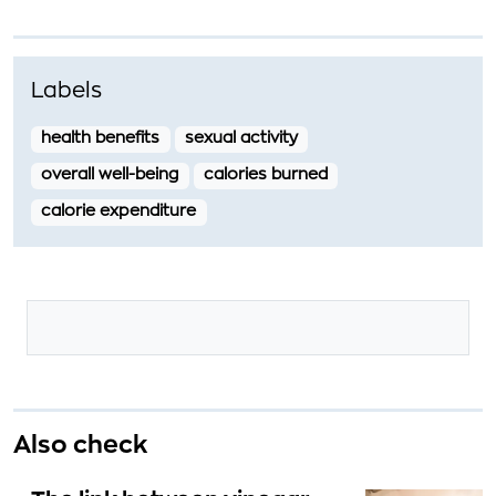
Labels
health benefits
sexual activity
overall well-being
calories burned
calorie expenditure
Also check