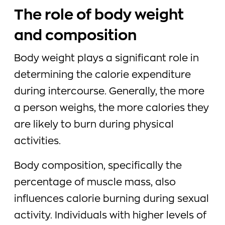
The role of body weight
and composition
Body weight plays a significant role in
determining the calorie expenditure
during intercourse. Generally, the more
a person weighs, the more calories they
are likely to burn during physical
activities.
Body composition, specifically the
percentage of muscle mass, also
influences calorie burning during sexual
activity. Individuals with higher levels of