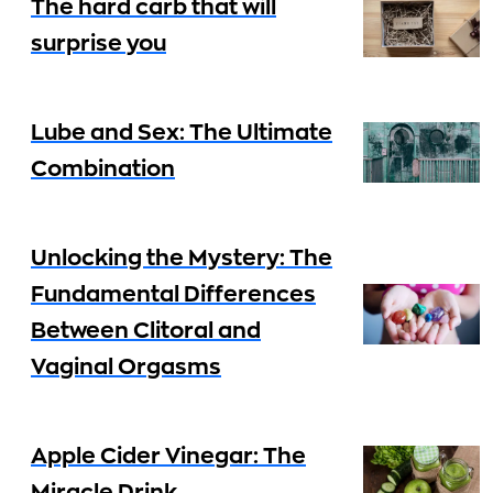
The hard carb that will
surprise you
Lube and Sex: The Ultimate
Combination
Unlocking the Mystery: The
Fundamental Differences
Between Clitoral and
Vaginal Orgasms
Apple Cider Vinegar: The