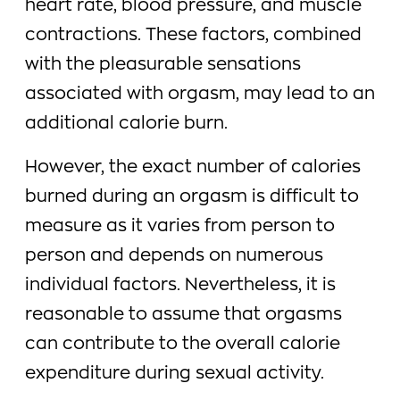
heart rate, blood pressure, and muscle
contractions. These factors, combined
with the pleasurable sensations
associated with orgasm, may lead to an
additional calorie burn.
However, the exact number of calories
burned during an orgasm is difficult to
measure as it varies from person to
person and depends on numerous
individual factors. Nevertheless, it is
reasonable to assume that orgasms
can contribute to the overall calorie
expenditure during sexual activity.