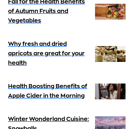
Fall for the Health Benefits
of Autumn Fruits and
Vegetables
Why fresh and dried
apricots are great for your
health
Health Boosting Benefits of
Apple Cider in the Morning
Winter Wonderland Cuisine:
Snowballs