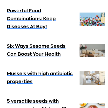
Powerful Food
Combinations: Keep
Diseases At Bay!
Six Ways Sesame Seeds
Can Boost Your Health
Mussels with high antibiotic
properties
5 versatile seeds with