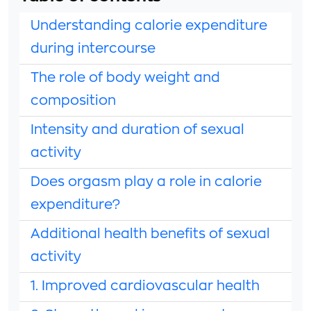
Understanding calorie expenditure
during intercourse
The role of body weight and
composition
Intensity and duration of sexual
activity
Does orgasm play a role in calorie
expenditure?
Additional health benefits of sexual
activity
1. Improved cardiovascular health