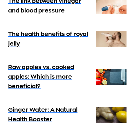
The link between vinegar
and blood pressure
The health benefits of royal
jelly
Raw apples vs. cooked
apples: Which is more
beneficial?
Ginger Water: A Natural
Health Booster