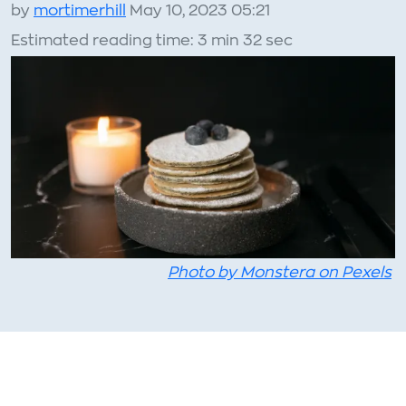
by
mortimerhill
May 10, 2023 05:21
Estimated reading time: 3 min 32 sec
Photo by Monstera on Pexels