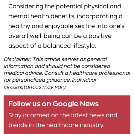
Considering the potential physical and
mental health benefits, incorporating a
healthy and enjoyable sex life into one’s
overall well-being can be a positive
aspect of a balanced lifestyle.
Disclaimer: This article serves as general
information and should not be considered
medical advice. Consult a healthcare professional
for personalized guidance. Individual
circumstances may vary.
Follow us on Google News
Stay informed on the latest news and
trends in the healthcare industry.