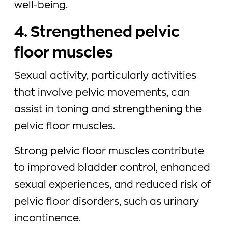
well-being.
4. Strengthened pelvic
floor muscles
Sexual activity, particularly activities
that involve pelvic movements, can
assist in toning and strengthening the
pelvic floor muscles.
Strong pelvic floor muscles contribute
to improved bladder control, enhanced
sexual experiences, and reduced risk of
pelvic floor disorders, such as urinary
incontinence.