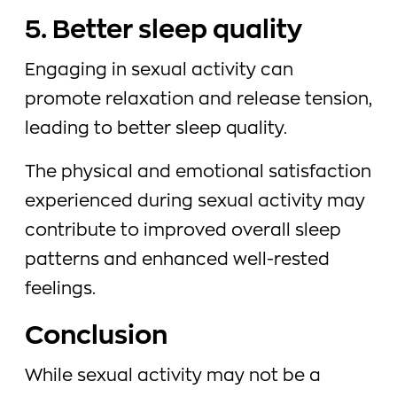
5. Better sleep quality
Engaging in sexual activity can
promote relaxation and release tension,
leading to better sleep quality.
The physical and emotional satisfaction
experienced during sexual activity may
contribute to improved overall sleep
patterns and enhanced well-rested
feelings.
Conclusion
While sexual activity may not be a