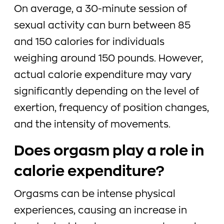
On average, a 30-minute session of
sexual activity can burn between 85
and 150 calories for individuals
weighing around 150 pounds. However,
actual calorie expenditure may vary
significantly depending on the level of
exertion, frequency of position changes,
and the intensity of movements.
Does orgasm play a role in
calorie expenditure?
Orgasms can be intense physical
experiences, causing an increase in