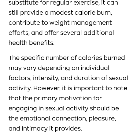
substitute for regular exercise, it can
still provide a modest calorie burn,
contribute to weight management
efforts, and offer several additional
health benefits.
The specific number of calories burned
may vary depending on individual
factors, intensity, and duration of sexual
activity. However, it is important to note
that the primary motivation for
engaging in sexual activity should be
the emotional connection, pleasure,
and intimacy it provides.