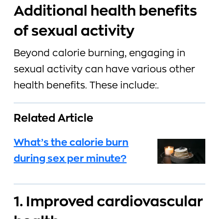
Additional health benefits
of sexual activity
Beyond calorie burning, engaging in
sexual activity can have various other
health benefits. These include:.
Related Article
What’s the calorie burn
during sex per minute?
1. Improved cardiovascular