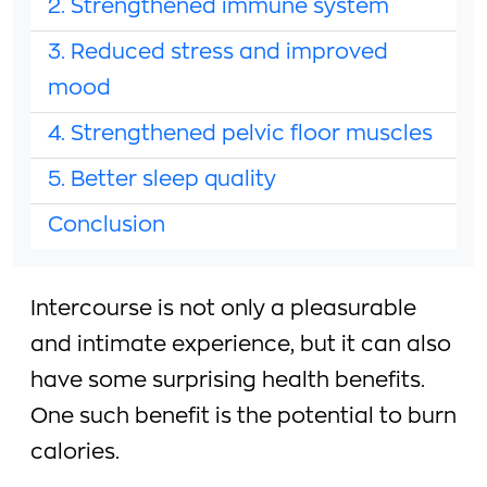
2. Strengthened immune system
3. Reduced stress and improved
mood
4. Strengthened pelvic floor muscles
5. Better sleep quality
Conclusion
Intercourse is not only a pleasurable
and intimate experience, but it can also
have some surprising health benefits.
One such benefit is the potential to burn
calories.