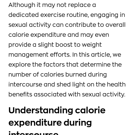
Although it may not replace a
dedicated exercise routine, engaging in
sexual activity can contribute to overall
calorie expenditure and may even
provide a slight boost to weight
management efforts. In this article, we
explore the factors that determine the
number of calories burned during
intercourse and shed light on the health
benefits associated with sexual activity.
Understanding calorie
expenditure during