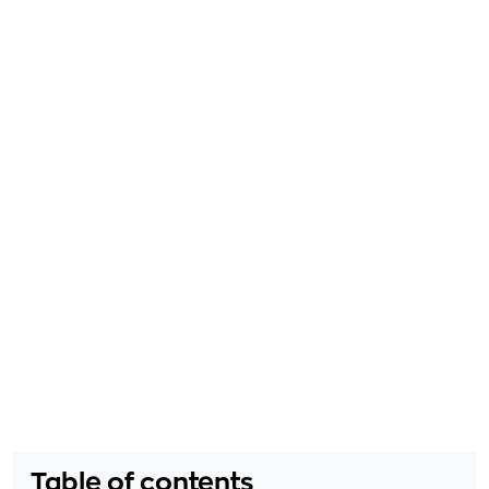
Table of contents