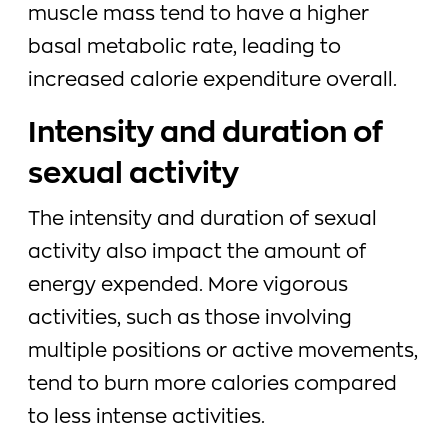
muscle mass tend to have a higher
basal metabolic rate, leading to
increased calorie expenditure overall.
Intensity and duration of
sexual activity
The intensity and duration of sexual
activity also impact the amount of
energy expended. More vigorous
activities, such as those involving
multiple positions or active movements,
tend to burn more calories compared
to less intense activities.