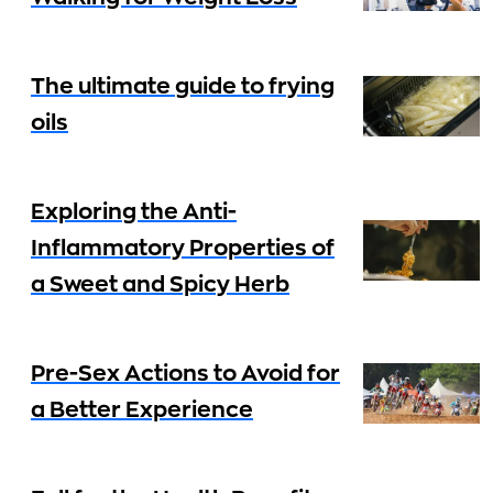
The ultimate guide to frying
oils
Exploring the Anti-
Inflammatory Properties of
a Sweet and Spicy Herb
Pre-Sex Actions to Avoid for
a Better Experience