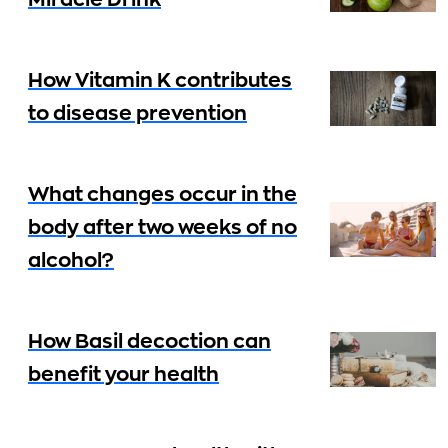
Miracle Drink
How Vitamin K contributes
to disease prevention
What changes occur in the
body after two weeks of no
alcohol?
How Basil decoction can
benefit your health