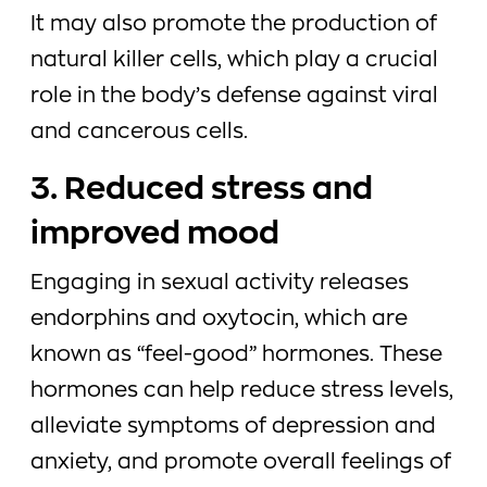
It may also promote the production of
natural killer cells, which play a crucial
role in the body’s defense against viral
and cancerous cells.
3. Reduced stress and
improved mood
Engaging in sexual activity releases
endorphins and oxytocin, which are
known as “feel-good” hormones. These
hormones can help reduce stress levels,
alleviate symptoms of depression and
anxiety, and promote overall feelings of