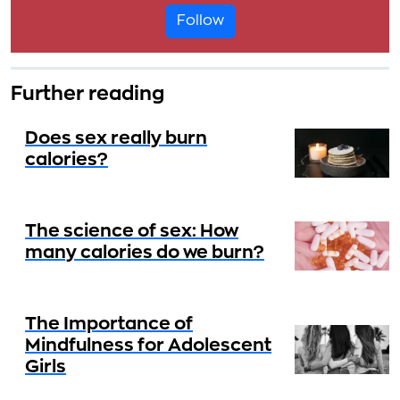
Follow
Further reading
Does sex really burn
calories?
The science of sex: How
many calories do we burn?
The Importance of
Mindfulness for Adolescent
Girls