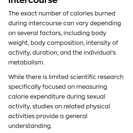
intercourse
The exact number of calories burned
during intercourse can vary depending
on several factors, including body
weight, body composition, intensity of
activity, duration, and the individual’s
metabolism.
While there is limited scientific research
specifically focused on measuring
calorie expenditure during sexual
activity, studies on related physical
activities provide a general
understanding.