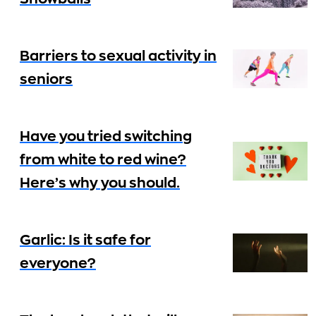
Barriers to sexual activity in
seniors
Have you tried switching
from white to red wine?
Here’s why you should.
Garlic: Is it safe for
everyone?