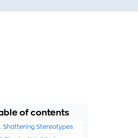
able of contents
1. Shattering Stereotypes