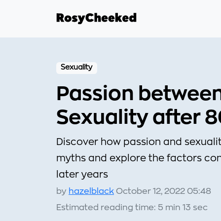
Sexuality
Passion between 
Sexuality after 
Discover how passion and sexualit
myths and explore the factors contri
later years
by
hazelblack
October 12, 2022 05:48
Estimated reading time: 5 min 13 sec