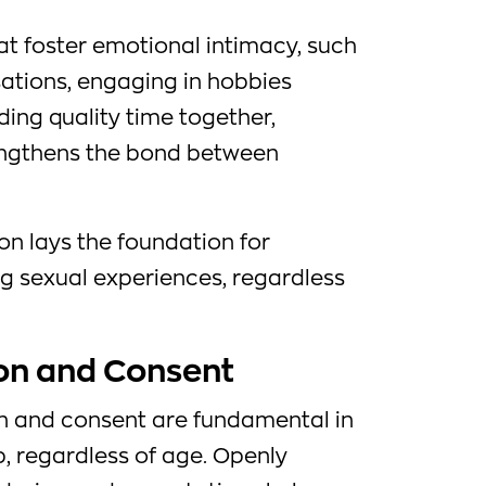
hat foster emotional intimacy, such
ations, engaging in hobbies
ding quality time together,
engthens the bond between
on lays the foundation for
ng sexual experiences, regardless
on and Consent
n and consent are fundamental in
p, regardless of age. Openly