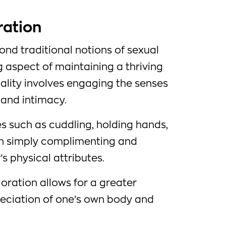
ration
ond traditional notions of sexual
ing aspect of maintaining a thriving
uality involves engaging the senses
 and intimacy.
es such as cuddling, holding hands,
en simply complimenting and
s physical attributes.
oration allows for a greater
eciation of one’s own body and