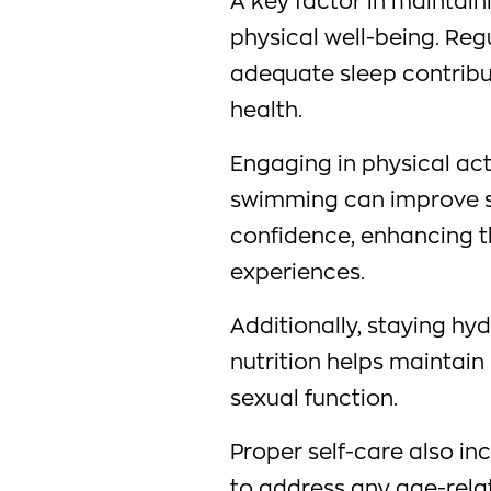
A key factor in maintaini
physical well-being. Regu
adequate sleep contribut
health.
Engaging in physical act
swimming can improve sta
confidence, enhancing th
experiences.
Additionally, staying h
nutrition helps maintai
sexual function.
Proper self-care also i
to address any age-rela