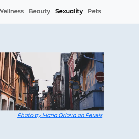
Wellness
Beauty
Sexuality
Pets
Photo by Maria Orlova on Pexels