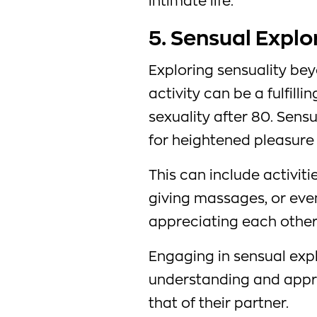
intimate life.
5. Sensual Explo
Exploring sensuality bey
activity can be a fulfill
sexuality after 80. Sens
for heightened pleasure
This can include activiti
giving massages, or ev
appreciating each other’
Engaging in sensual expl
understanding and appr
that of their partner.