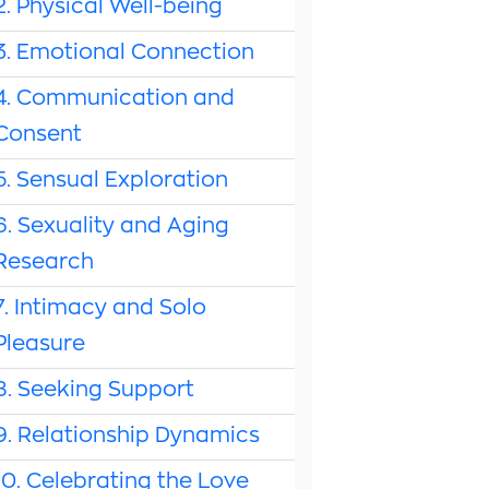
2. Physical Well-being
3. Emotional Connection
4. Communication and
Consent
5. Sensual Exploration
6. Sexuality and Aging
Research
7. Intimacy and Solo
Pleasure
8. Seeking Support
9. Relationship Dynamics
10. Celebrating the Love