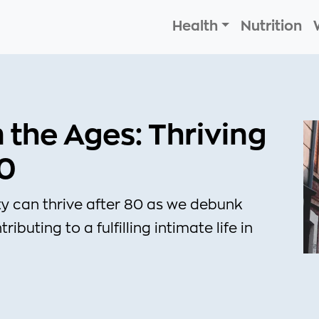
Health
Nutrition
the Ages: Thriving
80
y can thrive after 80 as we debunk
buting to a fulfilling intimate life in