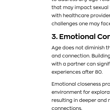
that may impact sexual
with healthcare provider
challenges one may face 
3. Emotional Co
Age does not diminish t
and connection. Buildin
with a partner can signi
experiences after 80.
Emotional closeness pro
environment for explorat
resulting in deeper and m
connections.