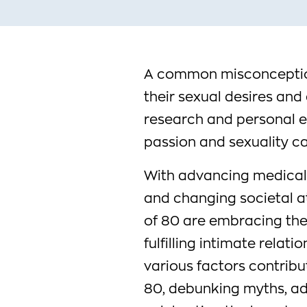
A common misconception 
their sexual desires and 
research and personal 
passion and sexuality ca
With advancing medical
and changing societal at
of 80 are embracing the
fulfilling intimate relati
various factors contribut
80, debunking myths, a