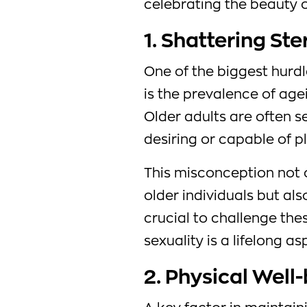
celebrating the beauty of
1. Shattering St
One of the biggest hurdl
is the prevalence of agei
Older adults are often s
desiring or capable of p
This misconception not 
older individuals but als
crucial to challenge th
sexuality is a lifelong a
2. Physical Well