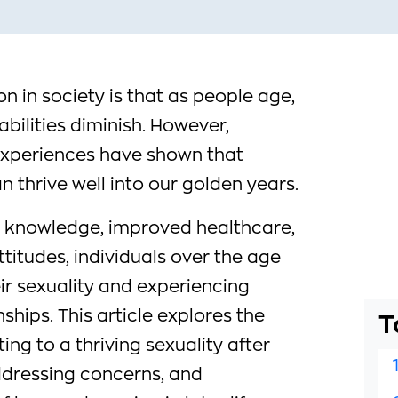
in society is that as people age,
abilities diminish. However,
experiences have shown that
n thrive well into our golden years.
 knowledge, improved healthcare,
titudes, individuals over the age
ir sexuality and experiencing
onships. This article explores the
T
ing to a thriving sexuality after
ddressing concerns, and