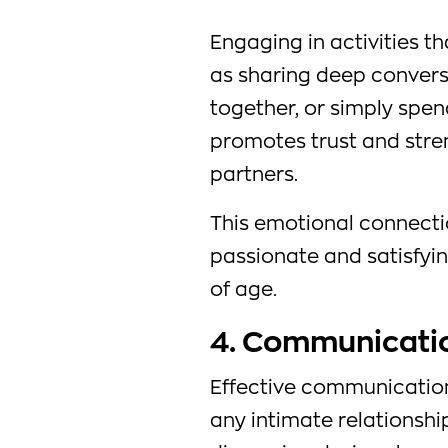
Engaging in activities t
as sharing deep convers
together, or simply spen
promotes trust and str
partners.
This emotional connecti
passionate and satisfyi
of age.
4. Communicati
Effective communicatio
any intimate relationshi