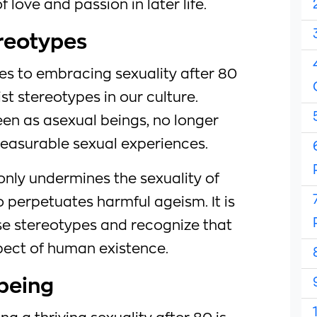
 love and passion in later life.
ereotypes
es to embracing sexuality after 80
st stereotypes in our culture.
een as asexual beings, no longer
leasurable sexual experiences.
only undermines the sexuality of
o perpetuates harmful ageism. It is
ese stereotypes and recognize that
spect of human existence.
-being