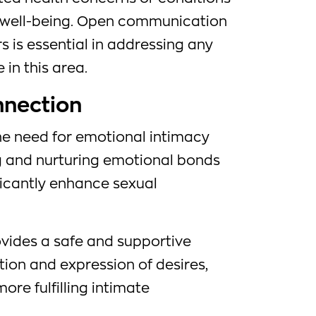
 well-being. Open communication
s is essential in addressing any
in this area.
nnection
he need for emotional intimacy
g and nurturing emotional bonds
ficantly enhance sexual
vides a safe and supportive
ion and expression of desires,
ore fulfilling intimate