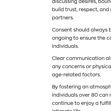
discussing desires, boun
build trust, respect, a
partners.
Consent should always be
ongoing to ensure the c
individuals.
Clear communication al
any concerns or physica
age-related factors.
By fostering an atmosp
individuals over 80 can
continue to enjoy a fulfi