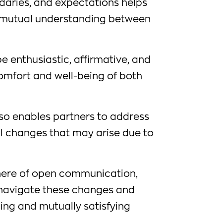
daries, and expectations helps
nd mutual understanding between
 enthusiastic, affirmative, and
omfort and well-being of both
so enables partners to address
l changes that may arise due to
here of open communication,
 navigate these changes and
lling and mutually satisfying