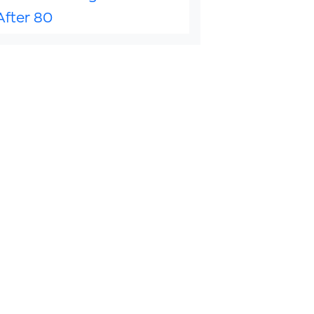
After 80