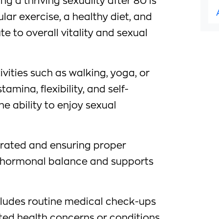
ng a thriving sexuality after 80 is
lar exercise, a healthy diet, and
e to overall vitality and sexual
ivities such as walking, yoga, or
mina, flexibility, and self-
e ability to enjoy sexual
ydrated and ensuring proper
n hormonal balance and supports
ncludes routine medical check-ups
ted health concerns or conditions