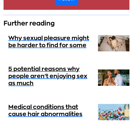
Further reading
Why sexual pleasure might
be harder to find for some
5 potential reasons why
people aren’t enjoying sex
as much
Medical conditions that
cause hair abnormalities