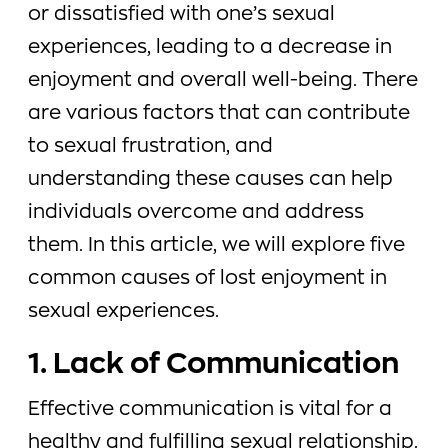
or dissatisfied with one’s sexual
experiences, leading to a decrease in
enjoyment and overall well-being. There
are various factors that can contribute
to sexual frustration, and
understanding these causes can help
individuals overcome and address
them. In this article, we will explore five
common causes of lost enjoyment in
sexual experiences.
1. Lack of Communication
Effective communication is vital for a
healthy and fulfilling sexual relationship.