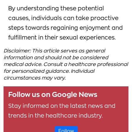
By understanding these potential
causes, individuals can take proactive
steps towards regaining enjoyment and
fulfillment in their sexual experiences.
Disclaimer: This article serves as general
information and should not be considered
medical advice. Consult a healthcare professional
for personalized guidance. Individual
circumstances may vary.
Follow us on Google News
Stay informed on the latest news and
trends in the healthcare industry.
Follow