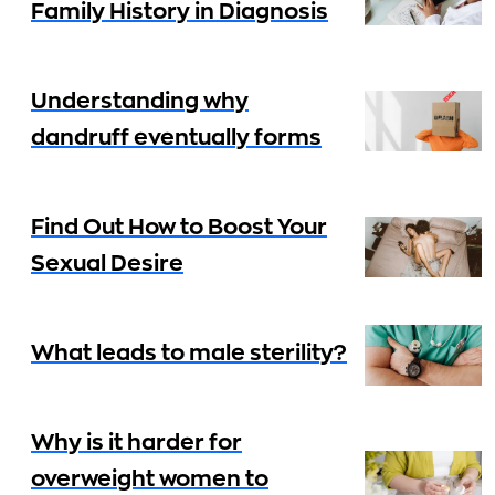
Family History in Diagnosis
Understanding why
dandruff eventually forms
Find Out How to Boost Your
Sexual Desire
What leads to male sterility?
Why is it harder for
overweight women to