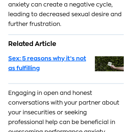
anxiety can create a negative cycle,
leading to decreased sexual desire and
further frustration.
Related Article
Sex: 5 reasons why it’s not
as fulfilling
Engaging in open and honest
conversations with your partner about
your insecurities or seeking
professional help can be beneficial in