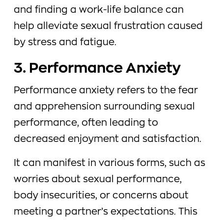
and finding a work-life balance can
help alleviate sexual frustration caused
by stress and fatigue.
3. Performance Anxiety
Performance anxiety refers to the fear
and apprehension surrounding sexual
performance, often leading to
decreased enjoyment and satisfaction.
It can manifest in various forms, such as
worries about sexual performance,
body insecurities, or concerns about
meeting a partner’s expectations. This