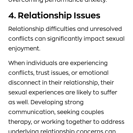
overcoming performance anxiety.
4. Relationship Issues
Relationship difficulties and unresolved
conflicts can significantly impact sexual
enjoyment.
When individuals are experiencing
conflicts, trust issues, or emotional
disconnect in their relationship, their
sexual experiences are likely to suffer
as well. Developing strong
communication, seeking couples
therapy, or working together to address
underlying relationship concerns can