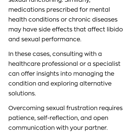
sexual functioning. Similarly,
medications prescribed for mental
health conditions or chronic diseases
may have side effects that affect libido
and sexual performance.
In these cases, consulting with a
healthcare professional or a specialist
can offer insights into managing the
condition and exploring alternative
solutions.
Overcoming sexual frustration requires
patience, self-reflection, and open
communication with your partner.