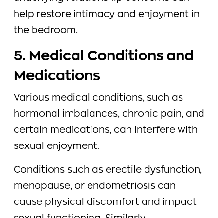
help restore intimacy and enjoyment in
the bedroom.
5. Medical Conditions and
Medications
Various medical conditions, such as
hormonal imbalances, chronic pain, and
certain medications, can interfere with
sexual enjoyment.
Conditions such as erectile dysfunction,
menopause, or endometriosis can
cause physical discomfort and impact