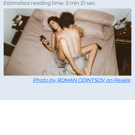
Estimated reading time: 2 min 21 sec
Photo by ROMAN ODINTSOV on Pexels