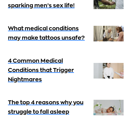
sparking men’s sex life!
What medical conditions
may make tattoos unsafe?
4 Common Medical
Conditions that Trigger
Nightmares
The top 4 reasons why you
struggle to fall asleep