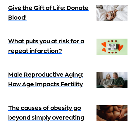
Give the Gift of Life: Donate
Blood!
What puts you at risk for a
repeat infarction?
Male Reproductive Aging:
How Age Impacts Fertility
The causes of obesity go
beyond simply overeating