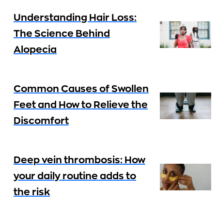
Understanding Hair Loss:
The Science Behind
Alopecia
Common Causes of Swollen
Feet and How to Relieve the
Discomfort
Deep vein thrombosis: How
your daily routine adds to
the risk