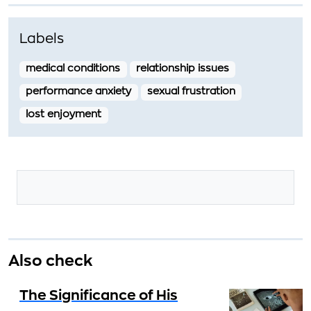
Labels
medical conditions
relationship issues
performance anxiety
sexual frustration
lost enjoyment
Also check
The Significance of His