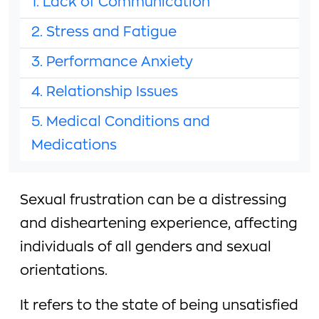
1. Lack of Communication
2. Stress and Fatigue
3. Performance Anxiety
4. Relationship Issues
5. Medical Conditions and
Medications
Sexual frustration can be a distressing
and disheartening experience, affecting
individuals of all genders and sexual
orientations.
It refers to the state of being unsatisfied