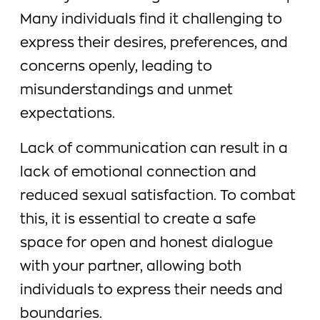
Many individuals find it challenging to
express their desires, preferences, and
concerns openly, leading to
misunderstandings and unmet
expectations.
Lack of communication can result in a
lack of emotional connection and
reduced sexual satisfaction. To combat
this, it is essential to create a safe
space for open and honest dialogue
with your partner, allowing both
individuals to express their needs and
boundaries.