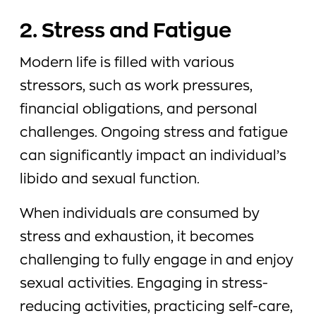
2. Stress and Fatigue
Modern life is filled with various
stressors, such as work pressures,
financial obligations, and personal
challenges. Ongoing stress and fatigue
can significantly impact an individual’s
libido and sexual function.
When individuals are consumed by
stress and exhaustion, it becomes
challenging to fully engage in and enjoy
sexual activities. Engaging in stress-
reducing activities, practicing self-care,