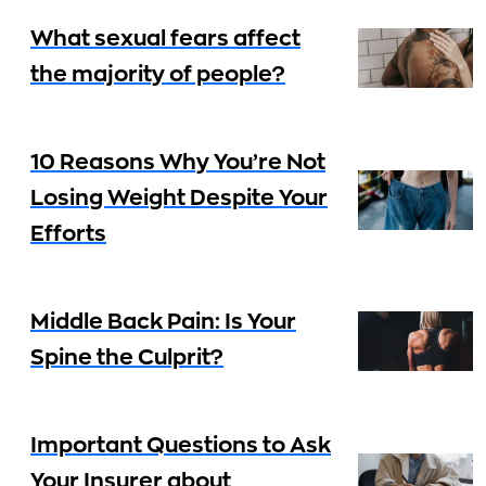
What sexual fears affect
the majority of people?
10 Reasons Why You’re Not
Losing Weight Despite Your
Efforts
Middle Back Pain: Is Your
Spine the Culprit?
Important Questions to Ask
Your Insurer about