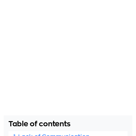
Table of contents