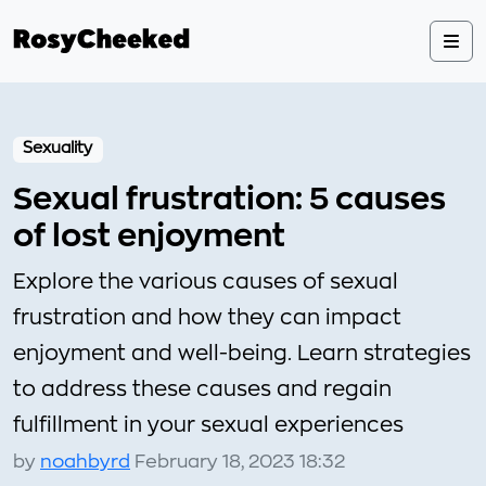
Sexuality
Sexual frustration: 5 causes
of lost enjoyment
Explore the various causes of sexual
frustration and how they can impact
enjoyment and well-being. Learn strategies
to address these causes and regain
fulfillment in your sexual experiences
by
noahbyrd
February 18, 2023 18:32