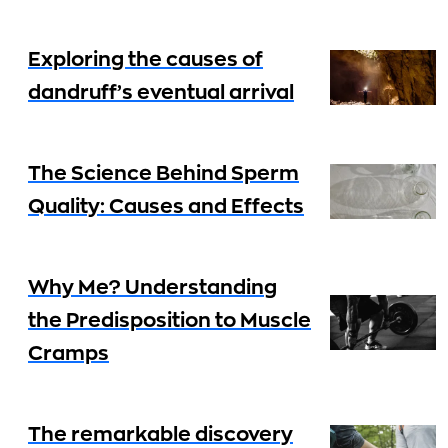
Exploring the causes of
dandruff’s eventual arrival
The Science Behind Sperm
Quality: Causes and Effects
Why Me? Understanding
the Predisposition to Muscle
Cramps
The remarkable discovery