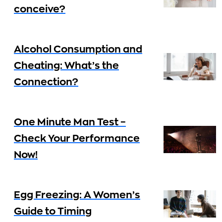
conceive?
Alcohol Consumption and
Cheating: What’s the
Connection?
One Minute Man Test –
Check Your Performance
Now!
Egg Freezing: A Women’s
Guide to Timing