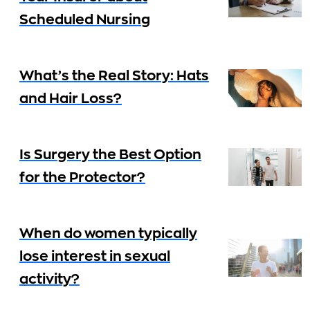
Scheduled Nursing
What’s the Real Story: Hats
and Hair Loss?
Is Surgery the Best Option
for the Protector?
When do women typically
lose interest in sexual
activity?