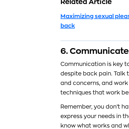
Related Article
Maximizing sexual plea
back
6. Communicate 
Communication is key to
despite back pain. Talk
and concerns, and work 
techniques that work bes
Remember, you don’t hav
express your needs in t
know what works and wha