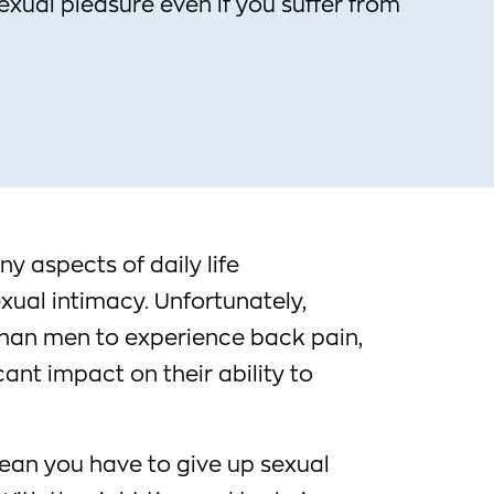
sexual pleasure even if you suffer from
 aspects of daily life
exual intimacy. Unfortunately,
han men to experience back pain,
cant impact on their ability to
ean you have to give up sexual