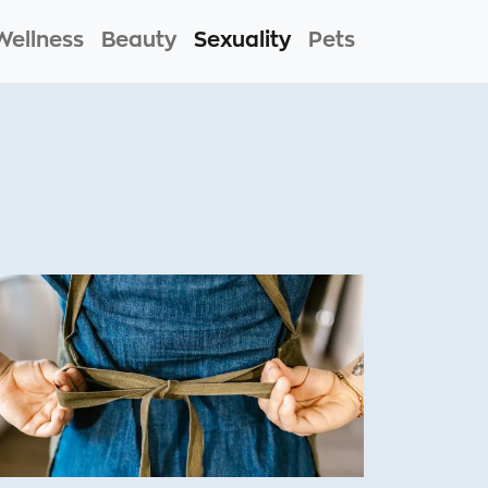
Wellness
Beauty
Sexuality
Pets