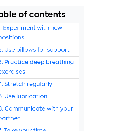
able of contents
1. Experiment with new
positions
2. Use pillows for support
3. Practice deep breathing
exercises
4. Stretch regularly
5. Use lubrication
6. Communicate with your
partner