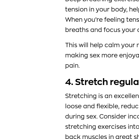
tension in your body, he
When you’re feeling tens
breaths and focus your 
This will help calm your
making sex more enjoyab
pain.
4. Stretch regula
Stretching is an excell
loose and flexible, redu
during sex. Consider inc
stretching exercises int
back muscles in great s