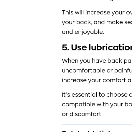
This will increase your ov
your back, and make se
and enjoyable.
5. Use lubricatio
When you have back pai
uncomfortable or painful
increase your comfort a
It’s essential to choose 
compatible with your bo
or discomfort.