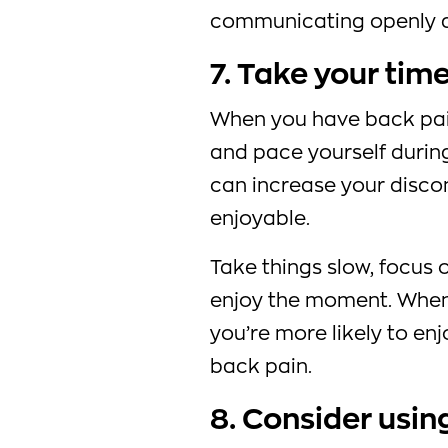
communicating openly a
7. Take your tim
When you have back pain,
and pace yourself during
can increase your disco
enjoyable.
Take things slow, focus 
enjoy the moment. When
you’re more likely to enj
back pain.
8. Consider usin