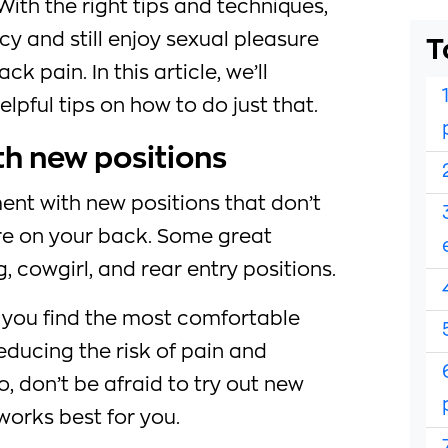
With the right tips and techniques,
y and still enjoy sexual pleasure
T
ck pain. In this article, we’ll
lpful tips on how to do just that.
th new positions
iment with new positions that don’t
re on your back. Some great
, cowgirl, and rear entry positions.
p you find the most comfortable
reducing the risk of pain and
, don’t be afraid to try out new
works best for you.