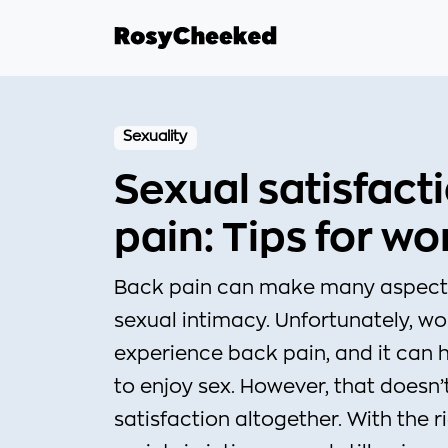
Sexuality
Sexual satisfact
pain: Tips for w
Back pain can make many aspects o
sexual intimacy. Unfortunately, w
experience back pain, and it can h
to enjoy sex. However, that doesn
satisfaction altogether. With the 