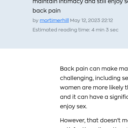
maintain intimacy and still enjoy 
back pain
by
mortimerhill
May 12, 2023 22:12
Estimated reading time: 4 min 3 sec
Back pain can make many
challenging, including s
women are more likely t
and it can have a signifi
enjoy sex.
However, that doesn’t m