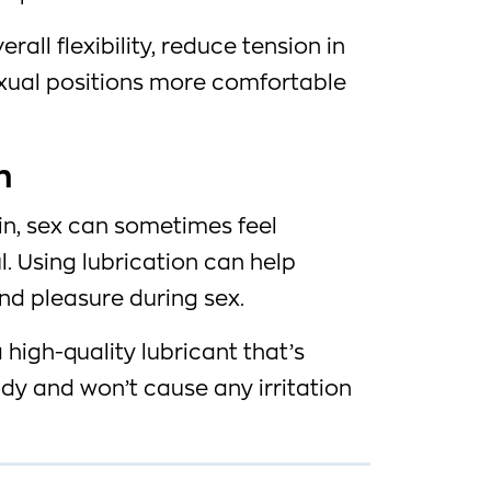
erall flexibility, reduce tension in
xual positions more comfortable
n
n, sex can sometimes feel
. Using lubrication can help
nd pleasure during sex.
a high-quality lubricant that’s
dy and won’t cause any irritation