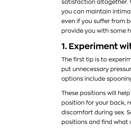
satisfaction altogether. 
you can maintain intimac
even if you suffer from ba
provide you with some he
1. Experiment wi
The first tip is to exper
put unnecessary pressu
options include spooning
These positions will hel
position for your back, 
discomfort during sex. So
positions and find what 