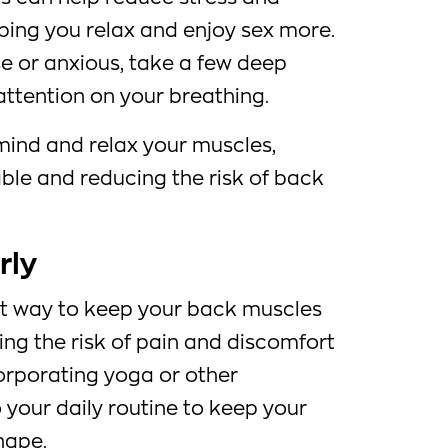
lping you relax and enjoy sex more.
e or anxious, take a few deep
attention on your breathing.
 mind and relax your muscles,
le and reducing the risk of back
rly
ent way to keep your back muscles
cing the risk of pain and discomfort
orporating yoga or other
o your daily routine to keep your
hape.