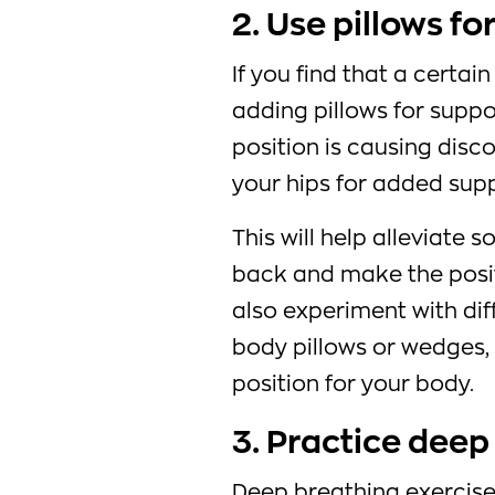
2. Use pillows fo
If you find that a certai
adding pillows for suppo
position is causing disco
your hips for added supp
This will help alleviate 
back and make the posi
also experiment with diff
body pillows or wedges,
position for your body.
3. Practice deep
Deep breathing exercise