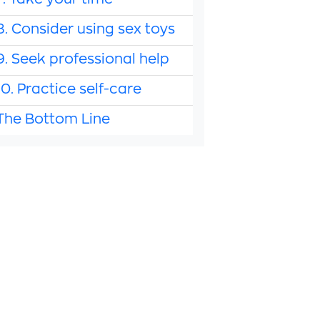
7. Take your time
8. Consider using sex toys
9. Seek professional help
10. Practice self-care
The Bottom Line