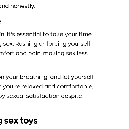
nd honestly.
e
 it’s essential to take your time
 sex. Rushing or forcing yourself
mfort and pain, making sex less
on your breathing, and let yourself
 you’re relaxed and comfortable,
oy sexual satisfaction despite
g sex toys