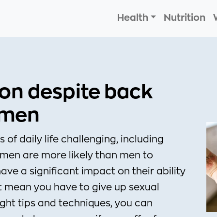
Health
Nutrition
ion despite back
omen
f daily life challenging, including
omen are more likely than men to
ave a significant impact on their ability
’t mean you have to give up sexual
right tips and techniques, you can