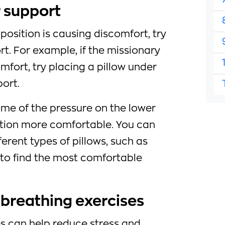
r support
n position is causing discomfort, try
rt. For example, if the missionary
mfort, try placing a pillow under
ort.
some of the pressure on the lower
tion more comfortable. You can
erent types of pillows, such as
 to find the most comfortable
 breathing exercises
s can help reduce stress and