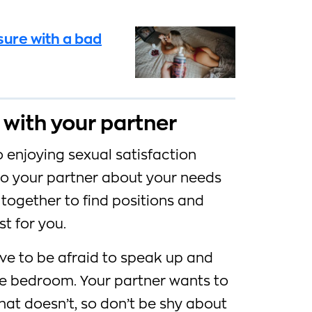
sure with a bad
with your partner
 enjoying sexual satisfaction
 to your partner about your needs
together to find positions and
t for you.
e to be afraid to speak up and
he bedroom. Your partner wants to
t doesn’t, so don’t be shy about