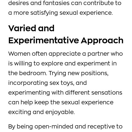
desires and fantasies can contribute to
a more satisfying sexual experience.
Varied and
Experimentative Approach
Women often appreciate a partner who
is willing to explore and experiment in
the bedroom. Trying new positions,
incorporating sex toys, and
experimenting with different sensations
can help keep the sexual experience
exciting and enjoyable.
By being open-minded and receptive to