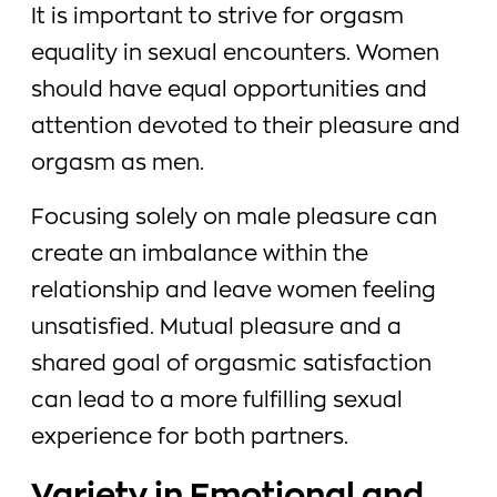
It is important to strive for orgasm
equality in sexual encounters. Women
should have equal opportunities and
attention devoted to their pleasure and
orgasm as men.
Focusing solely on male pleasure can
create an imbalance within the
relationship and leave women feeling
unsatisfied. Mutual pleasure and a
shared goal of orgasmic satisfaction
can lead to a more fulfilling sexual
experience for both partners.