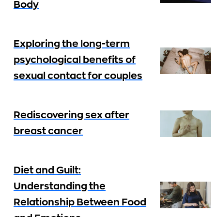
Body
Exploring the long-term
psychological benefits of
sexual contact for couples
Rediscovering sex after
breast cancer
Diet and Guilt:
Understanding the
Relationship Between Food