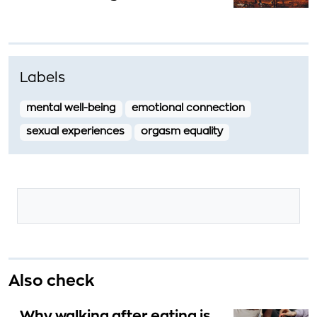
Labels
mental well-being
emotional connection
sexual experiences
orgasm equality
Also check
Why walking after eating is