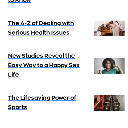
to Know
The A-Z of Dealing with
Serious Health Issues
New Studies Reveal the
Easy Way to a Happy Sex
Life
The Lifesaving Power of
Sports