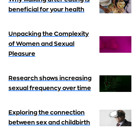
beneficial for your health
Unpacking the Complexity
of Women and Sexual
Pleasure
Research shows increasing
sexual frequency over time
Exploring the connection
between sex and childbirth