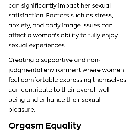
can significantly impact her sexual
satisfaction. Factors such as stress,
anxiety, and body image issues can
affect a woman’s ability to fully enjoy
sexual experiences.
Creating a supportive and non-
judgmental environment where women
feel comfortable expressing themselves
can contribute to their overall well-
being and enhance their sexual
pleasure.
Orgasm Equality