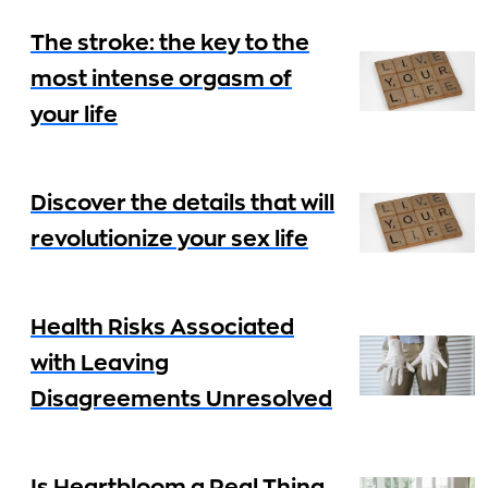
The stroke: the key to the
most intense orgasm of
your life
Discover the details that will
revolutionize your sex life
Health Risks Associated
with Leaving
Disagreements Unresolved