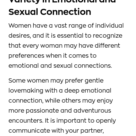
Variety in Emotional and
Sexual Connection
Women have a vast range of individual
desires, and it is essential to recognize
that every woman may have different
preferences when it comes to
emotional and sexual connections.
Some women may prefer gentle
lovemaking with a deep emotional
connection, while others may enjoy
more passionate and adventurous
encounters. It is important to openly
communicate with your partner,