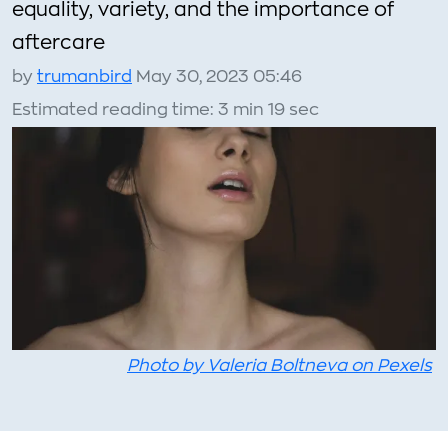
equality, variety, and the importance of
aftercare
by
trumanbird
May 30, 2023 05:46
Estimated reading time: 3 min 19 sec
Photo by Valeria Boltneva on Pexels