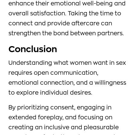
enhance their emotional well-being and
overall satisfaction. Taking the time to
connect and provide aftercare can
strengthen the bond between partners.
Conclusion
Understanding what women want in sex
requires open communication,
emotional connection, and a willingness
to explore individual desires.
By prioritizing consent, engaging in
extended foreplay, and focusing on
creating an inclusive and pleasurable