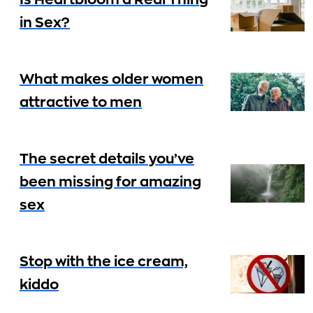
Is Heartbloom a Real Thing
in Sex?
What makes older women
attractive to men
The secret details you’ve
been missing for amazing
sex
Stop with the ice cream,
kiddo