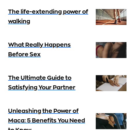
The life-extending power of
walking
What Really Happens
Before Sex
The Ultimate Guide to
Satisfying Your Partner
Unleashing the Power of
Maca: 5 Benefits You Need