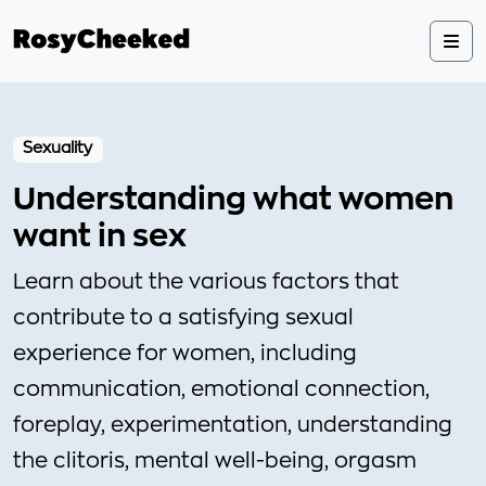
Sexuality
Understanding what women
want in sex
Learn about the various factors that
contribute to a satisfying sexual
experience for women, including
communication, emotional connection,
foreplay, experimentation, understanding
the clitoris, mental well-being, orgasm