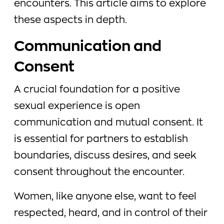
encounters. This article aims to explore
these aspects in depth.
Communication and
Consent
A crucial foundation for a positive
sexual experience is open
communication and mutual consent. It
is essential for partners to establish
boundaries, discuss desires, and seek
consent throughout the encounter.
Women, like anyone else, want to feel
respected, heard, and in control of their