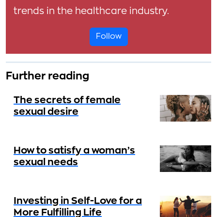
trends in the healthcare industry.
Follow
Further reading
The secrets of female
sexual desire
How to satisfy a woman’s
sexual needs
Investing in Self-Love for a
More Fulfilling Life