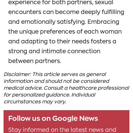
experience for both partners, sexual
encounters can become deeply fulfilling
and emotionally satisfying. Embracing
the unique preferences of each woman
and adapting to their needs fosters a
strong and intimate connection
between partners.
Disclaimer: This article serves as general
information and should not be considered
medical advice. Consult a healthcare professional
for personalized guidance. Individual
circumstances may vary.
Follow us on Google News
Stay informed on the latest news and