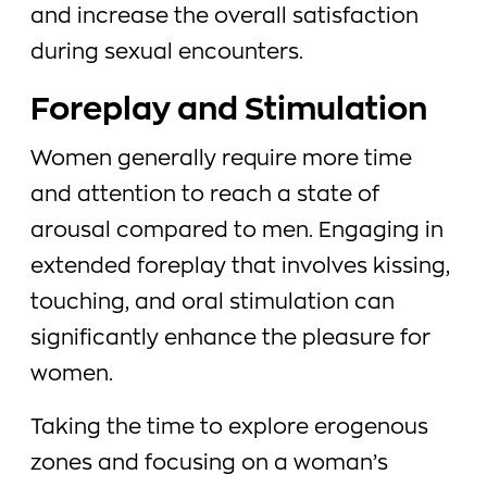
and increase the overall satisfaction
during sexual encounters.
Foreplay and Stimulation
Women generally require more time
and attention to reach a state of
arousal compared to men. Engaging in
extended foreplay that involves kissing,
touching, and oral stimulation can
significantly enhance the pleasure for
women.
Taking the time to explore erogenous
zones and focusing on a woman’s