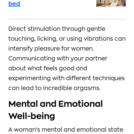
bed
Direct stimulation through gentle
touching, licking, or using vibrations can
intensify pleasure for women.
Communicating with your partner
about what feels good and
experimenting with different techniques
can lead to incredible orgasms.
Mental and Emotional
Well-being
A woman’s mental and emotional state