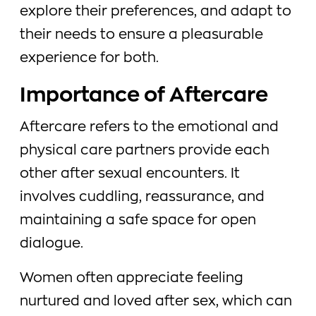
explore their preferences, and adapt to
their needs to ensure a pleasurable
experience for both.
Importance of Aftercare
Aftercare refers to the emotional and
physical care partners provide each
other after sexual encounters. It
involves cuddling, reassurance, and
maintaining a safe space for open
dialogue.
Women often appreciate feeling
nurtured and loved after sex, which can