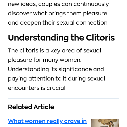
new ideas, couples can continuously
discover what brings them pleasure
and deepen their sexual connection.
Understanding the Clitoris
The clitoris is a key area of sexual
pleasure for many women.
Understanding its significance and
paying attention to it during sexual
encounters is crucial.
Related Article
What women really crave in