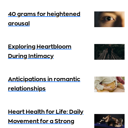
40 grams for heightened
arousal
Exploring Heartbloom
During Intimacy
Anticipations in romantic
relationships
Heart Health for Life: Daily
Movement for a Strong