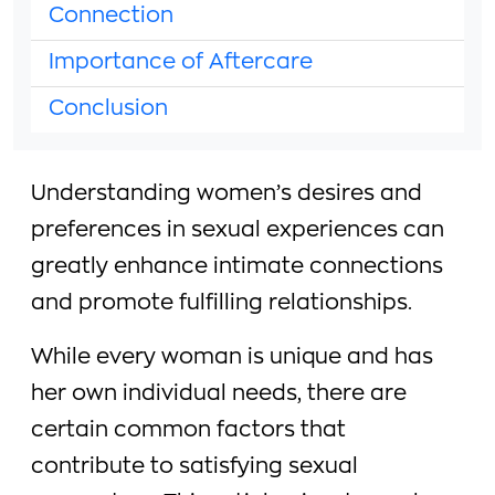
Connection
Importance of Aftercare
Conclusion
Understanding women’s desires and
preferences in sexual experiences can
greatly enhance intimate connections
and promote fulfilling relationships.
While every woman is unique and has
her own individual needs, there are
certain common factors that
contribute to satisfying sexual