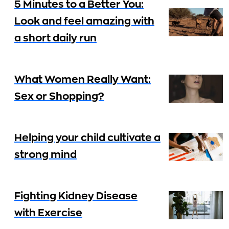
5 Minutes to a Better You:
Look and feel amazing with
a short daily run
What Women Really Want:
Sex or Shopping?
Helping your child cultivate a
strong mind
Fighting Kidney Disease
with Exercise