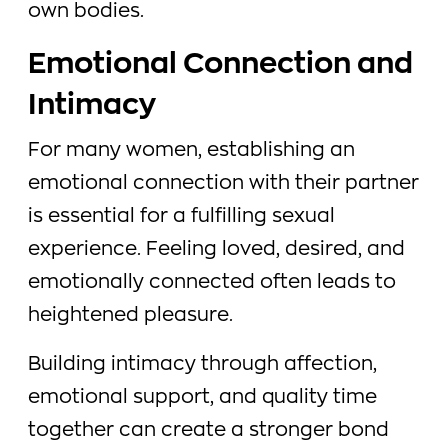
own bodies.
Emotional Connection and
Intimacy
For many women, establishing an
emotional connection with their partner
is essential for a fulfilling sexual
experience. Feeling loved, desired, and
emotionally connected often leads to
heightened pleasure.
Building intimacy through affection,
emotional support, and quality time
together can create a stronger bond