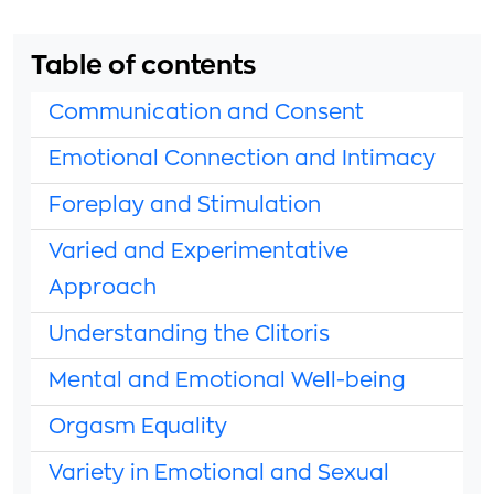
Table of contents
Communication and Consent
Emotional Connection and Intimacy
Foreplay and Stimulation
Varied and Experimentative
Approach
Understanding the Clitoris
Mental and Emotional Well-being
Orgasm Equality
Variety in Emotional and Sexual