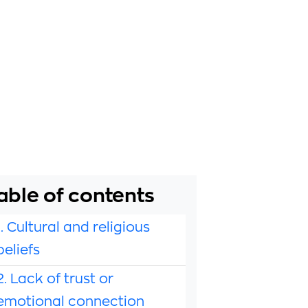
able of contents
1. Cultural and religious
beliefs
2. Lack of trust or
emotional connection