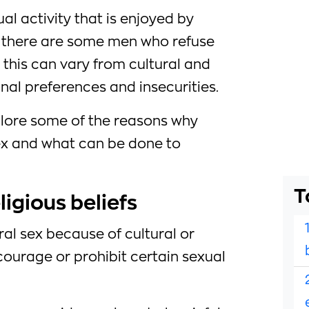
ual activity that is enjoyed by
 there are some men who refuse
r this can vary from cultural and
onal preferences and insecurities.
explore some of the reasons why
ex and what can be done to
T
eligious beliefs
l sex because of cultural or
scourage or prohibit certain sexual