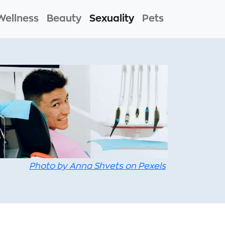
Wellness
Beauty
Sexuality
Pets
Photo by Anna Shvets on Pexels