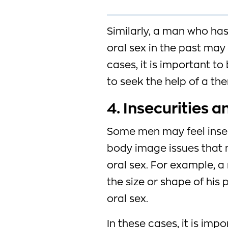
Similarly, a man who ha
oral sex in the past may 
cases, it is important t
to seek the help of a the
4. Insecurities 
Some men may feel insec
body image issues that 
oral sex. For example, 
the size or shape of his
oral sex.
In these cases, it is imp