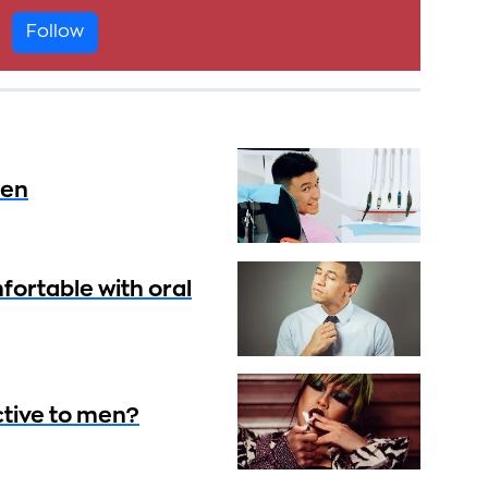
Follow
men
ortable with oral
ctive to men?