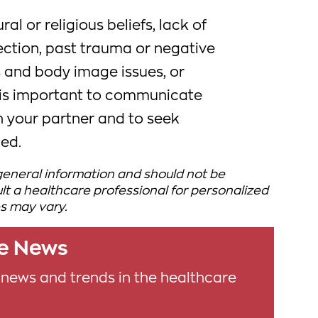
ral or religious beliefs, lack of
ection, past trauma or negative
s and body image issues, or
t is important to communicate
h your partner and to seek
ded.
 general information and should not be
t a healthcare professional for personalized
s may vary.
le News
 news and trends in the healthcare