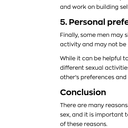
and work on building sel
5. Personal pref
Finally, some men may s
activity and may not be i
While it can be helpful 
different sexual activiti
other’s preferences and
Conclusion
There are many reasons
sex, and it is important
of these reasons.