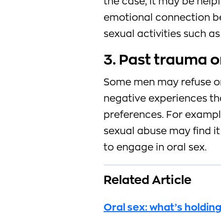
the case, it may be helpf
emotional connection b
sexual activities such as
3. Past trauma o
Some men may refuse or
negative experiences th
preferences. For examp
sexual abuse may find it
to engage in oral sex.
Related Article
Oral sex: what’s holdi