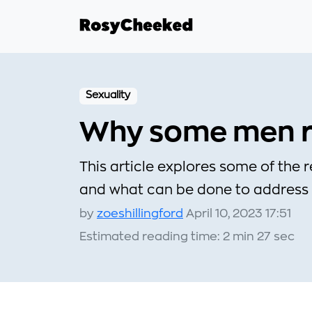
Sexuality
Why some men re
This article explores some of the
and what can be done to address
by
zoeshillingford
April 10, 2023 17:51
Estimated reading time: 2 min 27 sec