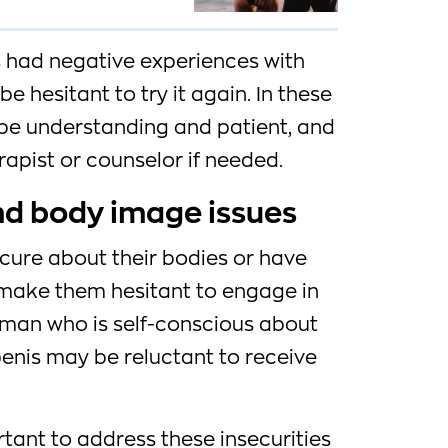
s had negative experiences with
be hesitant to try it again. In these
o be understanding and patient, and
rapist or counselor if needed.
and body image issues
ure about their bodies or have
make them hesitant to engage in
a man who is self-conscious about
 penis may be reluctant to receive
ortant to address these insecurities