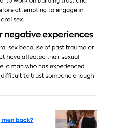
ul to work on building trust and
efore attempting to engage in
 oral sex.
r negative experiences
al sex because of past trauma or
at have affected their sexual
le, a man who has experienced
 difficult to trust someone enough
ng men back?