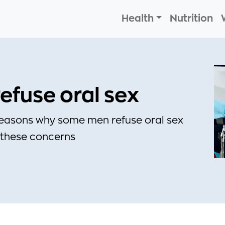
Health
Nutrition
fuse oral sex
 reasons why some men refuse oral sex
 these concerns