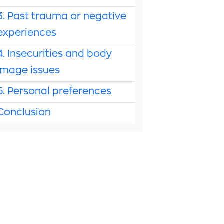
3. Past trauma or negative
experiences
4. Insecurities and body
image issues
5. Personal preferences
Conclusion