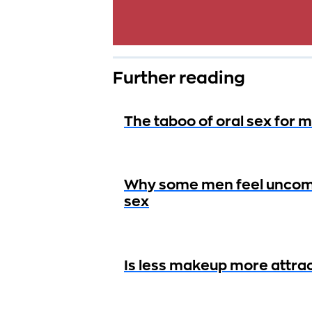
Further reading
The taboo of oral sex for 
Why some men feel uncomf
sex
Is less makeup more attra