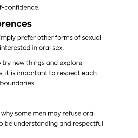
f-confidence.
erences
imply prefer other forms of sexual
nterested in oral sex.
to try new things and explore
es, it is important to respect each
 boundaries.
 why some men may refuse oral
 to be understanding and respectful