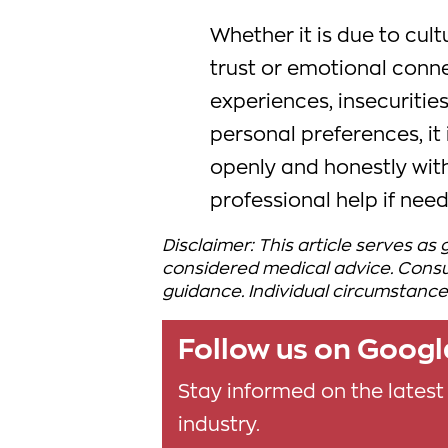
Whether it is due to cultu
trust or emotional conn
experiences, insecuritie
personal preferences, i
openly and honestly wit
professional help if nee
Disclaimer: This article serves as
considered medical advice. Consul
guidance. Individual circumstance
Follow us on Goog
Stay informed on the latest
industry.