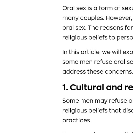
Oral sex is a form of sex
many couples. However,
oral sex. The reasons fo
religious beliefs to pers
In this article, we will 
some men refuse oral s
address these concerns.
1. Cultural and r
Some men may refuse ora
religious beliefs that di
practices.