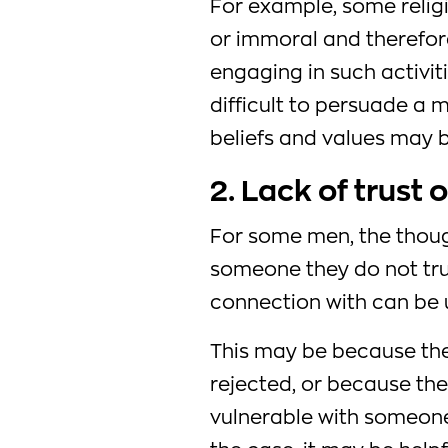
For example, some religi
or immoral and therefor
engaging in such activiti
difficult to persuade a m
beliefs and values may b
2. Lack of trust
For some men, the thoug
someone they do not tru
connection with can be 
This may be because the
rejected, or because th
vulnerable with someone 