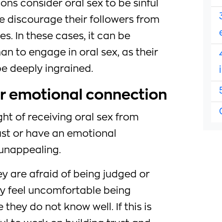
ons consider oral sex to be sinful
e discourage their followers from
es. In these cases, it can be
an to engage in oral sex, as their
e deeply ingrained.
 or emotional connection
ht of receiving oral sex from
st or have an emotional
unappealing.
y are afraid of being judged or
ey feel uncomfortable being
they do not know well. If this is