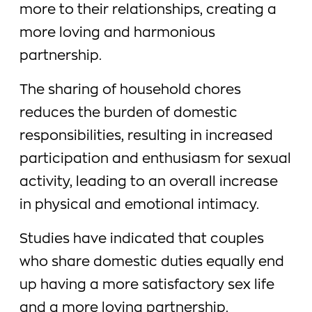
more to their relationships, creating a
more loving and harmonious
partnership.
The sharing of household chores
reduces the burden of domestic
responsibilities, resulting in increased
participation and enthusiasm for sexual
activity, leading to an overall increase
in physical and emotional intimacy.
Studies have indicated that couples
who share domestic duties equally end
up having a more satisfactory sex life
and a more loving partnership.