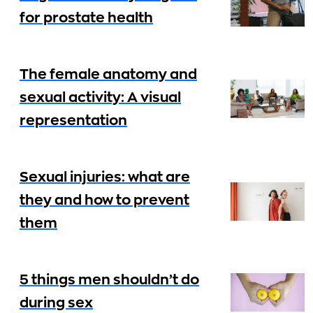
for prostate health
The female anatomy and
sexual activity: A visual
representation
Sexual injuries: what are
they and how to prevent
them
5 things men shouldn’t do
during sex