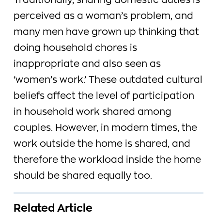
Traditionally, sharing domestic duties is
perceived as a woman’s problem, and
many men have grown up thinking that
doing household chores is
inappropriate and also seen as
‘women’s work.’ These outdated cultural
beliefs affect the level of participation
in household work shared among
couples. However, in modern times, the
work outside the home is shared, and
therefore the workload inside the home
should be shared equally too.
Related Article