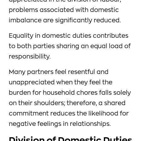
appreciated in the division of labour,
problems associated with domestic
imbalance are significantly reduced.
Equality in domestic duties contributes
to both parties sharing an equal load of
responsibility.
Many partners feel resentful and
unappreciated when they feel the
burden for household chores falls solely
on their shoulders; therefore, a shared
commitment reduces the likelihood for
negative feelings in relationships.