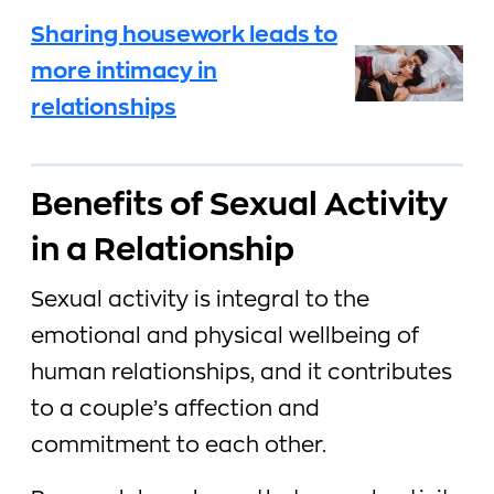
Sharing housework leads to
more intimacy in
relationships
Benefits of Sexual Activity
in a Relationship
Sexual activity is integral to the
emotional and physical wellbeing of
human relationships, and it contributes
to a couple’s affection and
commitment to each other.