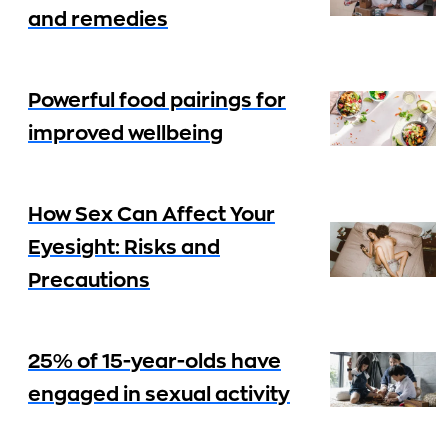
and remedies
Powerful food pairings for
improved wellbeing
How Sex Can Affect Your
Eyesight: Risks and
Precautions
25% of 15-year-olds have
engaged in sexual activity