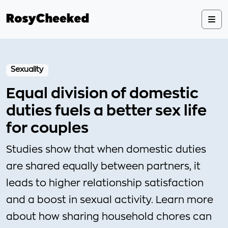
Sexuality
Equal division of domestic
duties fuels a better sex life
for couples
Studies show that when domestic duties
are shared equally between partners, it
leads to higher relationship satisfaction
and a boost in sexual activity. Learn more
about how sharing household chores can