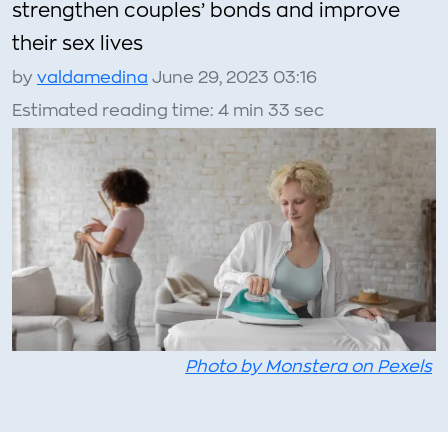
strengthen couples’ bonds and improve
their sex lives
by
valdamedina
June 29, 2023 03:16
Estimated reading time: 4 min 33 sec
Photo by Monstera on Pexels