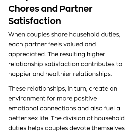
Chores and Partner
Satisfaction
When couples share household duties,
each partner feels valued and
appreciated. The resulting higher
relationship satisfaction contributes to
happier and healthier relationships.
These relationships, in turn, create an
environment for more positive
emotional connections and also fuel a
better sex life. The division of household
duties helps couples devote themselves