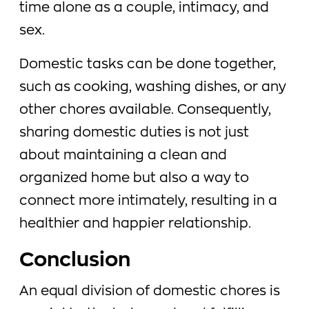
time alone as a couple, intimacy, and
sex.
Domestic tasks can be done together,
such as cooking, washing dishes, or any
other chores available. Consequently,
sharing domestic duties is not just
about maintaining a clean and
organized home but also a way to
connect more intimately, resulting in a
healthier and happier relationship.
Conclusion
An equal division of domestic chores is