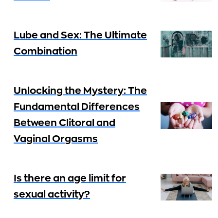
Lube and Sex: The Ultimate
Combination
Unlocking the Mystery: The
Fundamental Differences
Between Clitoral and
Vaginal Orgasms
Is there an age limit for
sexual activity?