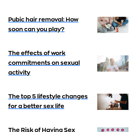
Pubic hair removal: How
soon can you play?
The effects of work
commitments on sexual
activity
The top 5 lifestyle changes
for a better sex life
The Risk of Having Sex