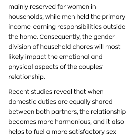
mainly reserved for women in
households, while men held the primary
income-earning responsibilities outside
the home. Consequently, the gender
division of household chores will most
likely impact the emotional and
physical aspects of the couples’
relationship.
Recent studies reveal that when
domestic duties are equally shared
between both partners, the relationship
becomes more harmonious, and it also
helps to fuel a more satisfactory sex