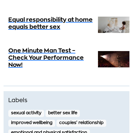
Equal responsibility at home
equals better sex
One Minute Man Test –
Check Your Performance
Now!
Labels
sexual activity
better sex life
improved wellbeing
couples' relationship
emotional and physical satisfaction