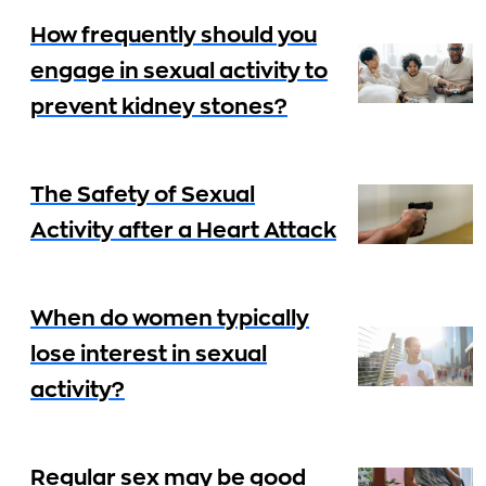
How frequently should you
engage in sexual activity to
prevent kidney stones?
The Safety of Sexual
Activity after a Heart Attack
When do women typically
lose interest in sexual
activity?
Regular sex may be good