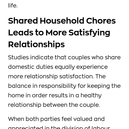
life.
Shared Household Chores
Leads to More Satisfying
Relationships
Studies indicate that couples who share
domestic duties equally experience
more relationship satisfaction. The
balance in responsibility for keeping the
home in order results in a healthy
relationship between the couple.
When both parties feel valued and