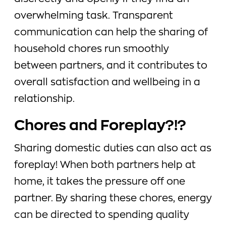
overwhelming task. Transparent
communication can help the sharing of
household chores run smoothly
between partners, and it contributes to
overall satisfaction and wellbeing in a
relationship.
Chores and Foreplay?!?
Sharing domestic duties can also act as
foreplay! When both partners help at
home, it takes the pressure off one
partner. By sharing these chores, energy
can be directed to spending quality