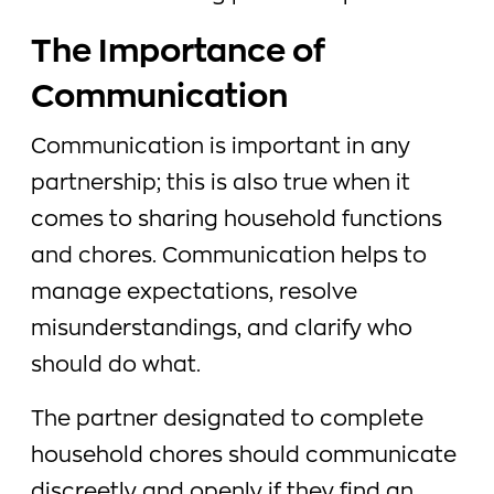
The Importance of
Communication
Communication is important in any
partnership; this is also true when it
comes to sharing household functions
and chores. Communication helps to
manage expectations, resolve
misunderstandings, and clarify who
should do what.
The partner designated to complete
household chores should communicate
discreetly and openly if they find an