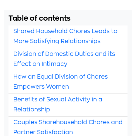
Table of contents
Shared Household Chores Leads to
More Satisfying Relationships
Division of Domestic Duties and its
Effect on Intimacy
How an Equal Division of Chores
Empowers Women
Benefits of Sexual Activity in a
Relationship
Couples Sharehousehold Chores and
Partner Satisfaction