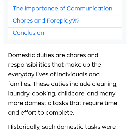
The Importance of Communication
Chores and Foreplay?!?
Conclusion
Domestic duties are chores and
responsibilities that make up the
everyday lives of individuals and
families. These duties include cleaning,
laundry, cooking, childcare, and many
more domestic tasks that require time
and effort to complete.
Historically, such domestic tasks were