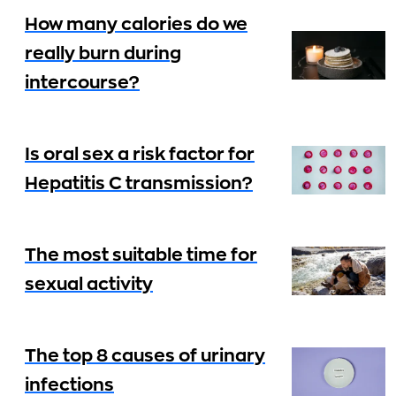
How many calories do we
really burn during
intercourse?
Is oral sex a risk factor for
Hepatitis C transmission?
The most suitable time for
sexual activity
The top 8 causes of urinary
infections