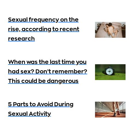
Sexual frequency on the
rise, according to recent
research
When was the last time you
had sex? Don’t remember?
This could be dangerous
5 Parts to Avoid During
Sexual Activity