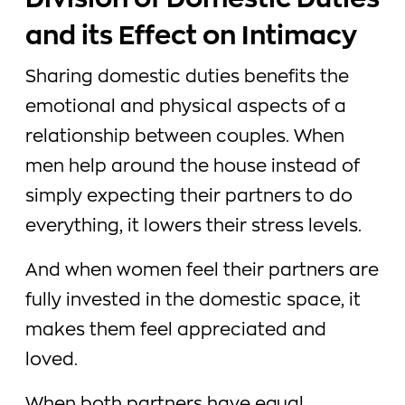
Division of Domestic Duties
and its Effect on Intimacy
Sharing domestic duties benefits the
emotional and physical aspects of a
relationship between couples. When
men help around the house instead of
simply expecting their partners to do
everything, it lowers their stress levels.
And when women feel their partners are
fully invested in the domestic space, it
makes them feel appreciated and
loved.