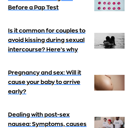
Before a Pap Test
Is it common for couples to
avoid kissing during sexual
intercourse? Here’s why
Pregnancy and sex: Will it
cause your baby to arrive
early?
Dealing with post-sex
nausea: Symptoms, causes