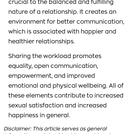
crucial to the balanced and fulfilling
nature of a relationship. It creates an
environment for better communication,
which is associated with happier and
healthier relationships.
Sharing the workload promotes
equality, open communication,
empowerment, and improved
emotional and physical wellbeing. All of
these elements contribute to increased
sexual satisfaction and increased
happiness in general.
Disclaimer: This article serves as general