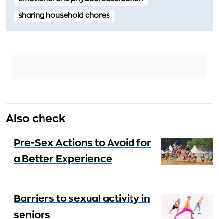
sharing household chores
Also check
Pre-Sex Actions to Avoid for
a Better Experience
Barriers to sexual activity in
seniors