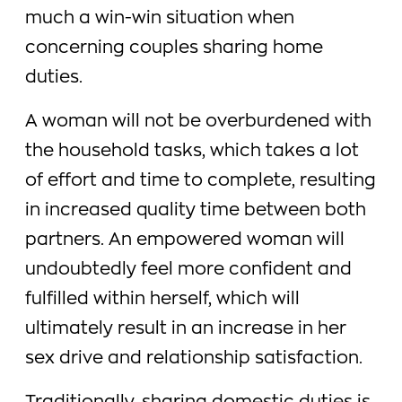
much a win-win situation when
concerning couples sharing home
duties.
A woman will not be overburdened with
the household tasks, which takes a lot
of effort and time to complete, resulting
in increased quality time between both
partners. An empowered woman will
undoubtedly feel more confident and
fulfilled within herself, which will
ultimately result in an increase in her
sex drive and relationship satisfaction.