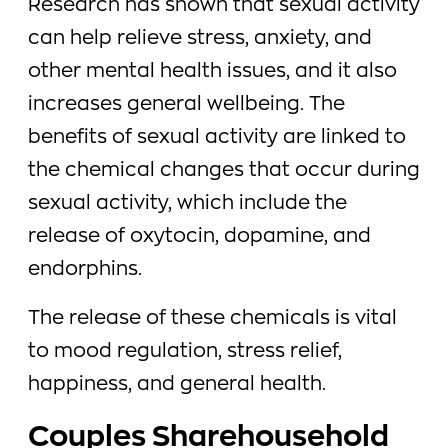
Research has shown that sexual activity
can help relieve stress, anxiety, and
other mental health issues, and it also
increases general wellbeing. The
benefits of sexual activity are linked to
the chemical changes that occur during
sexual activity, which include the
release of oxytocin, dopamine, and
endorphins.
The release of these chemicals is vital
to mood regulation, stress relief,
happiness, and general health.
Couples Sharehousehold