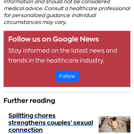
information and should not be considered
medical advice. Consult a healthcare professional
for personalized guidance. Individual
circumstances may vary.
Follow us on Google News
Stay informed on the latest news and
trends in the healthcare industry.
Follow
Further reading
Splitting chores
strengthens couples’ sexual
connection