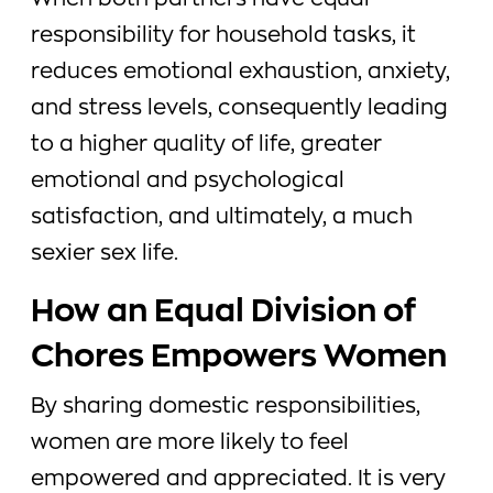
When both partners have equal
responsibility for household tasks, it
reduces emotional exhaustion, anxiety,
and stress levels, consequently leading
to a higher quality of life, greater
emotional and psychological
satisfaction, and ultimately, a much
sexier sex life.
How an Equal Division of
Chores Empowers Women
By sharing domestic responsibilities,
women are more likely to feel
empowered and appreciated. It is very