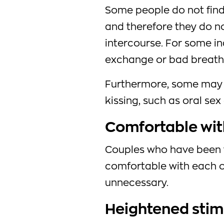
Some people do not find 
and therefore they do no
intercourse. For some ind
exchange or bad breath 
Furthermore, some may p
kissing, such as oral sex
Comfortable wit
Couples who have been 
comfortable with each ot
unnecessary.
Heightened stim