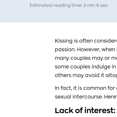
Estimated reading time: 2 min 6 sec
Kissing is often conside
passion. However, when i
many couples may or may
some couples indulge in
others may avoid it alto
In fact, it is common for
sexual intercourse. Here’
Lack of interest: