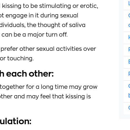
kissing to be stimulating or erotic,
t engage in it during sexual
ividuals, the thought of saliva
can be a major turn off.
refer other sexual activities over
 or touching.
h each other:
together for a long time may grow
her and may feel that kissing is
ulation: