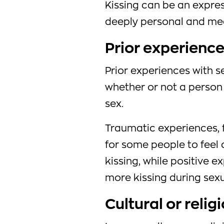
Kissing can be an expres
deeply personal and mea
Prior experience
Prior experiences with s
whether or not a person
sex.
Traumatic experiences, f
for some people to feel 
kissing, while positive e
more kissing during sexua
Cultural or religi