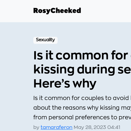
Sexuality
Is it common for
kissing during s
Here’s why
Is it common for couples to avoid 
about the reasons why kissing may 
from personal preferences to pre
by
tamaraferon
May 28, 2023 04:41