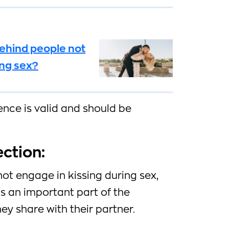
ehind people not
ing sex?
ence is valid and should be
ction:
ot engage in kissing during sex,
is an important part of the
y share with their partner.