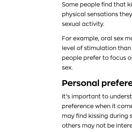
Some people find that ki
physical sensations the
sexual activity.
For example, oral sex 
level of stimulation tha
people prefer to focus o
sex.
Personal prefer
It’s important to unders
preference when it come
may find kissing during 
others may not be interest