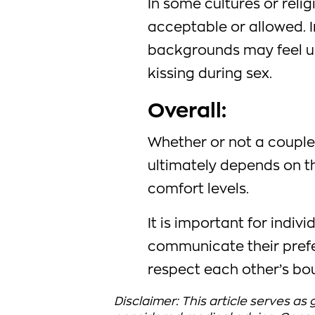
In some cultures or reli
acceptable or allowed. 
backgrounds may feel u
kissing during sex.
Overall:
Whether or not a couple
ultimately depends on t
comfort levels.
It is important for indivi
communicate their pref
respect each other’s bo
Disclaimer: This article serves as