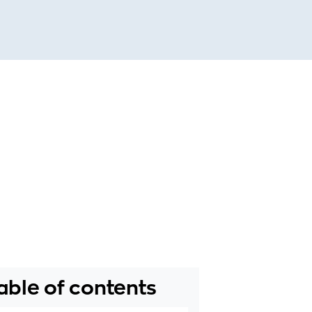
able of contents