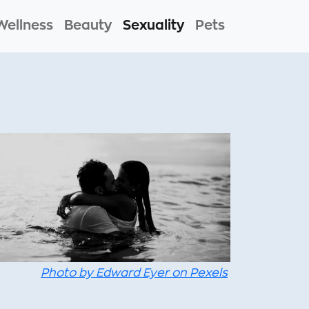
Wellness
Beauty
Sexuality
Pets
Photo by Edward Eyer on Pexels