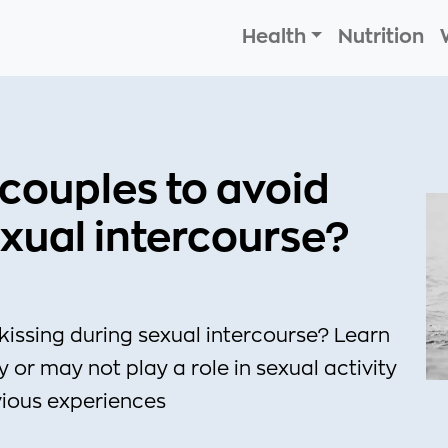
Health
Nutrition
 couples to avoid
exual intercourse?
kissing during sexual intercourse? Learn
or may not play a role in sexual activity
vious experiences