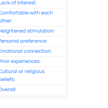
Lack of interest:
Comfortable with each
other:
Heightened stimulation:
Personal preference:
Emotional connection:
Prior experiences:
Cultural or religious
beliefs:
Overall: