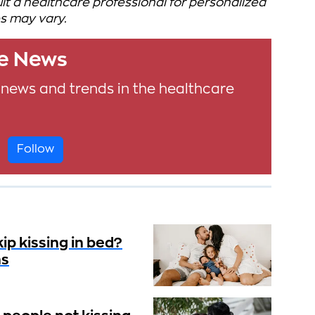
t a healthcare professional for personalized
s may vary.
le News
 news and trends in the healthcare
Follow
ip kissing in bed?
ns