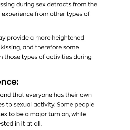
ssing during sex detracts from the
y experience from other types of
may provide a more heightened
n kissing, and therefore some
n those types of activities during
ence:
tand that everyone has their own
s to sexual activity. Some people
sex to be a major turn on, while
ed in it at all.