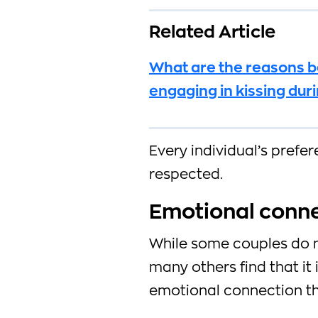
Related Article
What are the reasons b
engaging in kissing dur
Every individual’s prefer
respected.
Emotional conne
While some couples do n
many others find that it 
emotional connection the