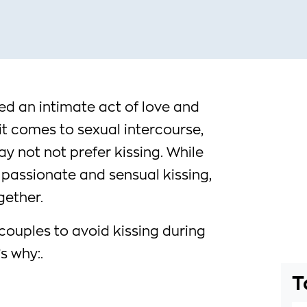
red an intimate act of love and
t comes to sexual intercourse,
 not not prefer kissing. While
 passionate and sensual kissing,
gether.
 couples to avoid kissing during
s why:.
T