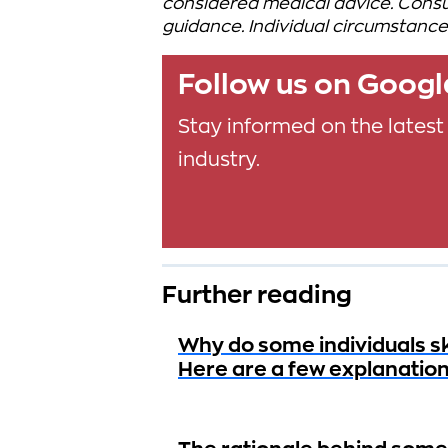
considered medical advice. Consul
guidance. Individual circumstance
Follow us on Goog
Stay informed on the latest
industry.
Further reading
Why do some individuals sk
Here are a few explanatio