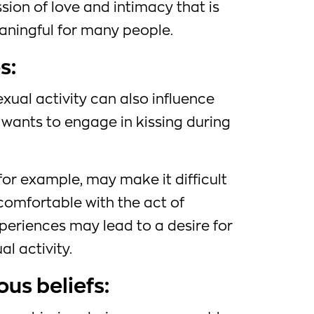
sion of love and intimacy that is
ningful for many people.
s:
exual activity can also influence
 wants to engage in kissing during
or example, may make it difficult
comfortable with the act of
xperiences may lead to a desire for
l activity.
ous beliefs: