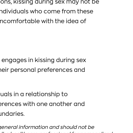
gions, kissing during sex may not be
Individuals who come from these
ncomfortable with the idea of
 engages in kissing during sex
heir personal preferences and
duals in a relationship to
erences with one another and
undaries.
 general information and should not be