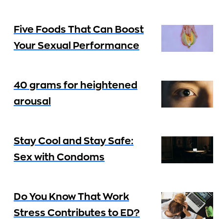
Five Foods That Can Boost
Your Sexual Performance
40 grams for heightened
arousal
Stay Cool and Stay Safe:
Sex with Condoms
Do You Know That Work
Stress Contributes to ED?