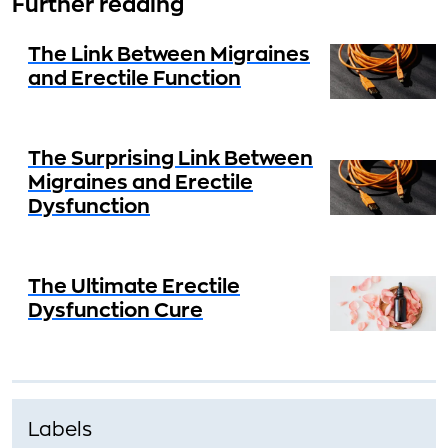
Further reading
The Link Between Migraines
and Erectile Function
The Surprising Link Between
Migraines and Erectile
Dysfunction
The Ultimate Erectile
Dysfunction Cure
Labels