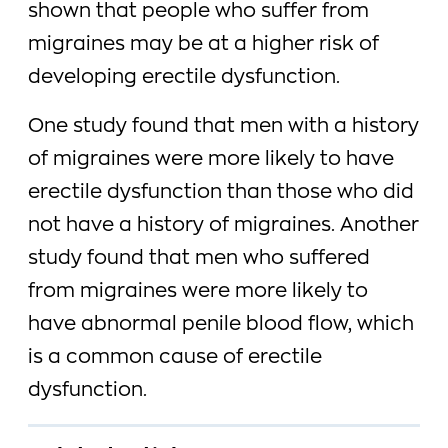
shown that people who suffer from
migraines may be at a higher risk of
developing erectile dysfunction.
One study found that men with a history
of migraines were more likely to have
erectile dysfunction than those who did
not have a history of migraines. Another
study found that men who suffered
from migraines were more likely to
have abnormal penile blood flow, which
is a common cause of erectile
dysfunction.