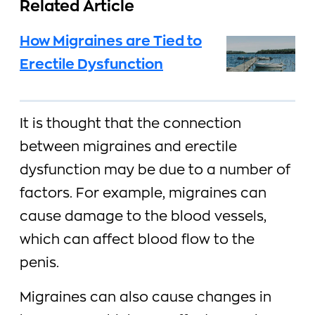
Related Article
How Migraines are Tied to
Erectile Dysfunction
It is thought that the connection
between migraines and erectile
dysfunction may be due to a number of
factors. For example, migraines can
cause damage to the blood vessels,
which can affect blood flow to the
penis.
Migraines can also cause changes in