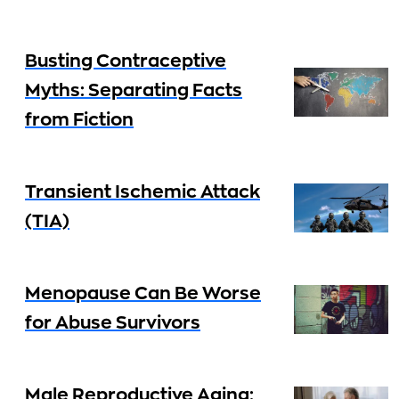
Busting Contraceptive
Myths: Separating Facts
from Fiction
Transient Ischemic Attack
(TIA)
Menopause Can Be Worse
for Abuse Survivors
Male Reproductive Aging: