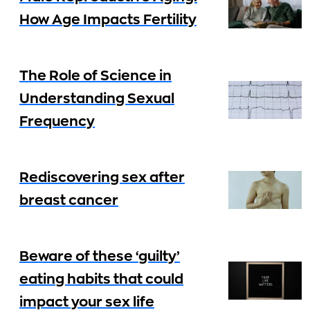
How Age Impacts Fertility
The Role of Science in
Understanding Sexual
Frequency
Rediscovering sex after
breast cancer
Beware of these ‘guilty’
eating habits that could
impact your sex life