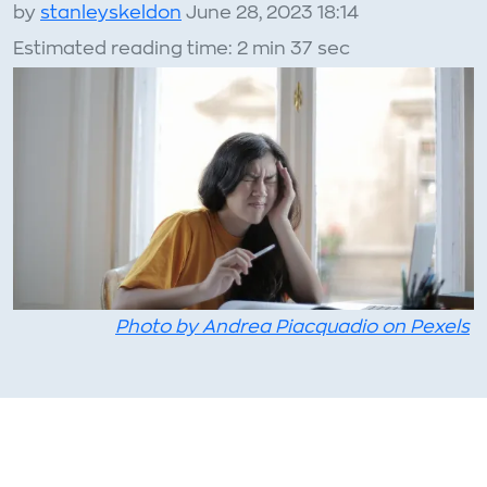
by
stanleyskeldon
June 28, 2023 18:14
Estimated reading time: 2 min 37 sec
Photo by Andrea Piacquadio on Pexels