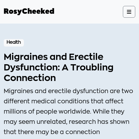
Health
Migraines and Erectile
Dysfunction: A Troubling
Connection
Migraines and erectile dysfunction are two
different medical conditions that affect
millions of people worldwide. While they
may seem unrelated, research has shown
that there may be a connection