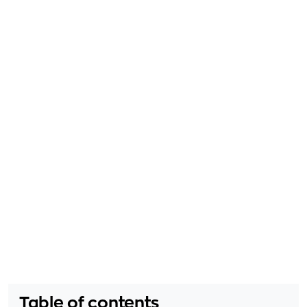
Table of contents