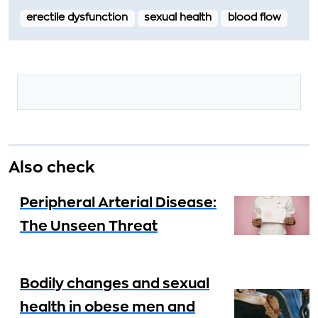
erectile dysfunction
sexual health
blood flow
Also check
Peripheral Arterial Disease:
The Unseen Threat
Bodily changes and sexual
health in obese men and