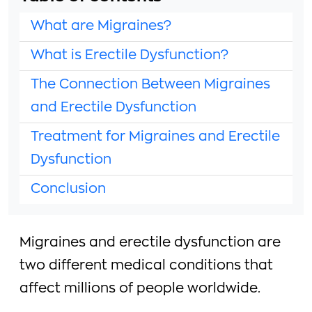
What are Migraines?
What is Erectile Dysfunction?
The Connection Between Migraines
and Erectile Dysfunction
Treatment for Migraines and Erectile
Dysfunction
Conclusion
Migraines and erectile dysfunction are
two different medical conditions that
affect millions of people worldwide.