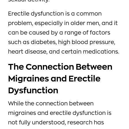
sexual activity.
Erectile dysfunction is a common
problem, especially in older men, and it
can be caused by a range of factors
such as diabetes, high blood pressure,
heart disease, and certain medications.
The Connection Between
Migraines and Erectile
Dysfunction
While the connection between
migraines and erectile dysfunction is
not fully understood, research has