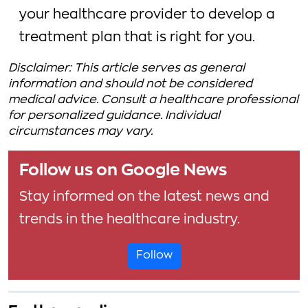
your healthcare provider to develop a
treatment plan that is right for you.
Disclaimer: This article serves as general
information and should not be considered
medical advice. Consult a healthcare professional
for personalized guidance. Individual
circumstances may vary.
Follow us on Google News
Stay informed on the latest news and
trends in the healthcare industry.
Follow