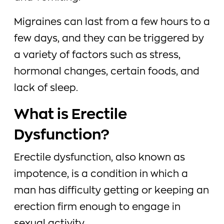
Migraines can last from a few hours to a
few days, and they can be triggered by
a variety of factors such as stress,
hormonal changes, certain foods, and
lack of sleep.
What is Erectile
Dysfunction?
Erectile dysfunction, also known as
impotence, is a condition in which a
man has difficulty getting or keeping an
erection firm enough to engage in