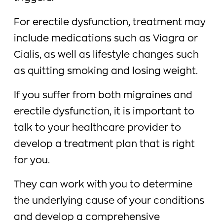
For erectile dysfunction, treatment may
include medications such as Viagra or
Cialis, as well as lifestyle changes such
as quitting smoking and losing weight.
If you suffer from both migraines and
erectile dysfunction, it is important to
talk to your healthcare provider to
develop a treatment plan that is right
for you.
They can work with you to determine
the underlying cause of your conditions
and develop a comprehensive