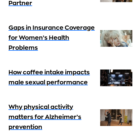
Partner
Gaps in Insurance Coverage
for Women’s Health
Problems
How coffee intake impacts
male sexual performance
Why physical activity
matters for Alzheimer’s
prevention