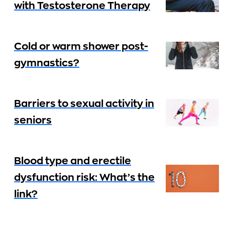
with Testosterone Therapy
Cold or warm shower post-
gymnastics?
Barriers to sexual activity in
seniors
Blood type and erectile
dysfunction risk: What’s the
link?