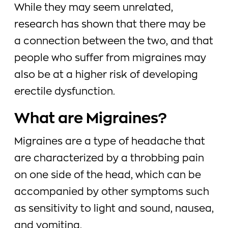
While they may seem unrelated,
research has shown that there may be
a connection between the two, and that
people who suffer from migraines may
also be at a higher risk of developing
erectile dysfunction.
What are Migraines?
Migraines are a type of headache that
are characterized by a throbbing pain
on one side of the head, which can be
accompanied by other symptoms such
as sensitivity to light and sound, nausea,
and vomiting.