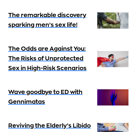
The remarkable discovery
sparking men’s sex life!
The Odds are Against You:
The Risks of Unprotected
Sex in High-Risk Scenarios
Wave goodbye to ED with
Gennimatas
Reviving the Elderly’s Libido