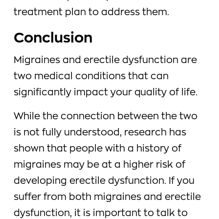
treatment plan to address them.
Conclusion
Migraines and erectile dysfunction are
two medical conditions that can
significantly impact your quality of life.
While the connection between the two
is not fully understood, research has
shown that people with a history of
migraines may be at a higher risk of
developing erectile dysfunction. If you
suffer from both migraines and erectile
dysfunction, it is important to talk to