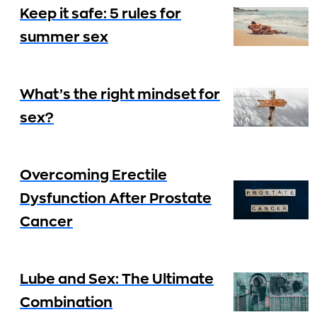
Keep it safe: 5 rules for
summer sex
What’s the right mindset for
sex?
Overcoming Erectile
Dysfunction After Prostate
Cancer
Lube and Sex: The Ultimate
Combination