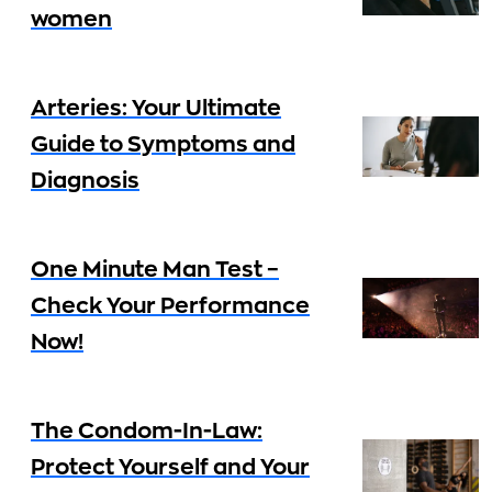
women
Arteries: Your Ultimate
Guide to Symptoms and
Diagnosis
One Minute Man Test –
Check Your Performance
Now!
The Condom-In-Law:
Protect Yourself and Your