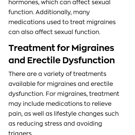
hormones, which can affect sexual
function. Additionally, many
medications used to treat migraines
can also affect sexual function.
Treatment for Migraines
and Erectile Dysfunction
There are a variety of treatments
available for migraines and erectile
dysfunction. For migraines, treatment
may include medications to relieve
pain, as well as lifestyle changes such
as reducing stress and avoiding
triggers.