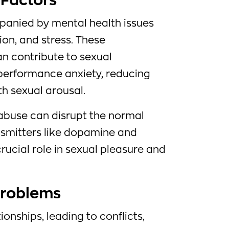
 Factors
panied by mental health issues
ion, and stress. These
an contribute to sexual
performance anxiety, reducing
ith sexual arousal.
 abuse can disrupt the normal
nsmitters like dopamine and
crucial role in sexual pleasure and
Problems
ionships, leading to conflicts,