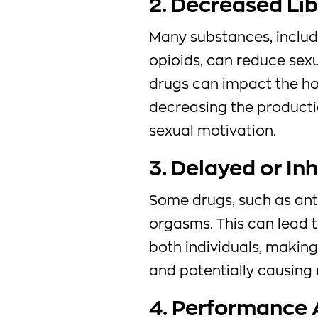
2. Decreased Li
Many substances, includ
opioids, can reduce sexu
drugs can impact the ho
decreasing the producti
sexual motivation.
3. Delayed or In
Some drugs, such as anti
orgasms. This can lead t
both individuals, making
and potentially causing r
4. Performance 