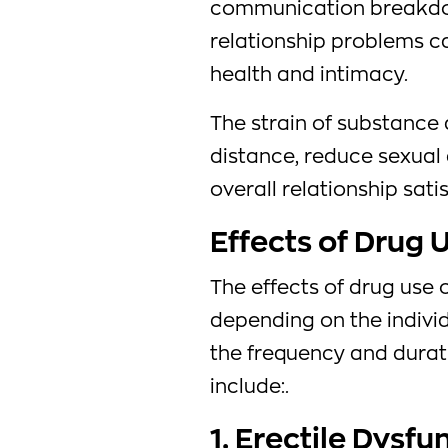
communication breakdow
relationship problems ca
health and intimacy.
The strain of substance
distance, reduce sexual 
overall relationship sati
Effects of Drug 
The effects of drug use 
depending on the individ
the frequency and dura
include:.
1. Erectile Dysfu