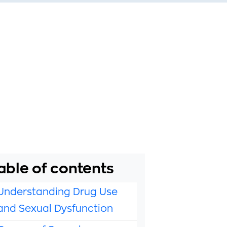
able of contents
Understanding Drug Use
and Sexual Dysfunction