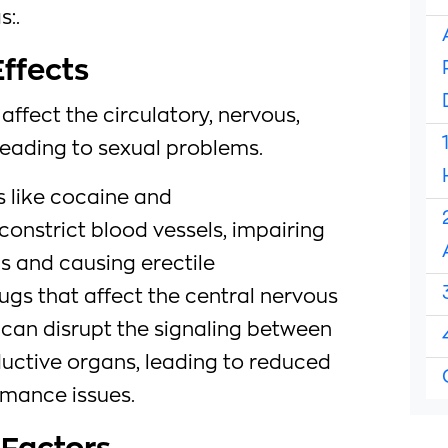
s:.
Effects
affect the circulatory, nervous,
eading to sexual problems.
 like cocaine and
nstrict blood vessels, impairing
ls and causing erectile
rugs that affect the central nervous
 can disrupt the signaling between
ductive organs, leading to reduced
rmance issues.