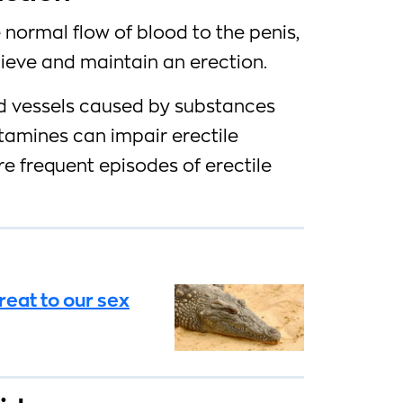
 normal flow of blood to the penis,
chieve and maintain an erection.
od vessels caused by substances
amines can impair erectile
e frequent episodes of erectile
reat to our sex