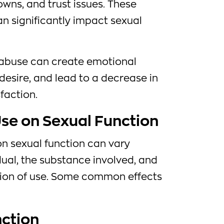
ns, and trust issues. These
n significantly impact sexual
 abuse can create emotional
desire, and lead to a decrease in
sfaction.
Use on Sexual Function
on sexual function can vary
ual, the substance involved, and
tion of use. Some common effects
nction