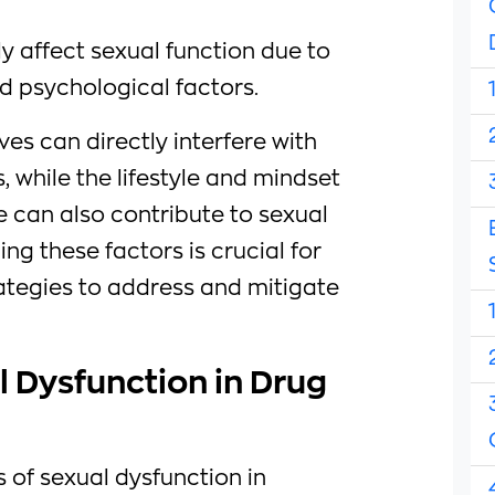
ly affect sexual function due to
d psychological factors.
s can directly interfere with
 while the lifestyle and mindset
 can also contribute to sexual
ng these factors is crucial for
ategies to address and mitigate
 Dysfunction in Drug
 of sexual dysfunction in