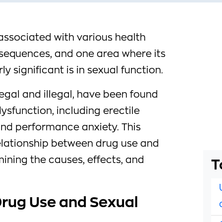
associated with various health
sequences, and one area where its
y significant is in sexual function.
egal and illegal, have been found
ysfunction, including erectile
 and performance anxiety. This
 relationship between drug use and
ining the causes, effects, and
T
rug Use and Sexual