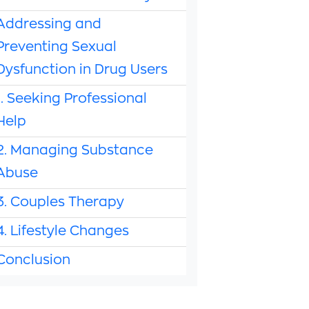
Addressing and
Preventing Sexual
Dysfunction in Drug Users
1. Seeking Professional
Help
2. Managing Substance
Abuse
3. Couples Therapy
4. Lifestyle Changes
Conclusion