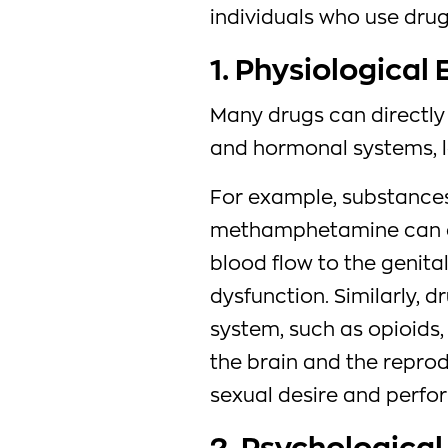
individuals who use drug
1. Physiological 
Many drugs can directly 
and hormonal systems, l
For example, substances
methamphetamine can co
blood flow to the genita
dysfunction. Similarly, d
system, such as opioids,
the brain and the repro
sexual desire and perfo