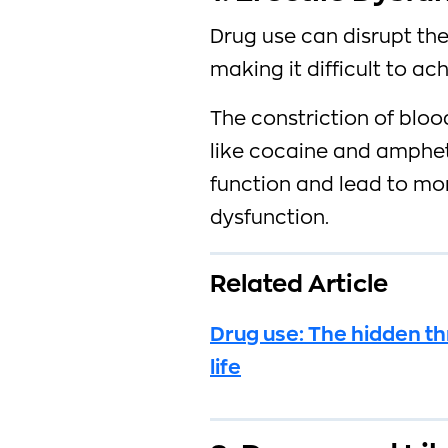
Drug use can disrupt the
making it difficult to a
The constriction of blo
like cocaine and amphet
function and lead to mor
dysfunction.
Related Article
Drug use: The hidden th
life