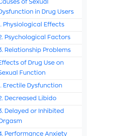
Causes of Sexual
Dysfunction in Drug Users
1. Physiological Effects
2. Psychological Factors
3. Relationship Problems
Effects of Drug Use on
Sexual Function
1. Erectile Dysfunction
2. Decreased Libido
3. Delayed or Inhibited
Orgasm
4. Performance Anxiety