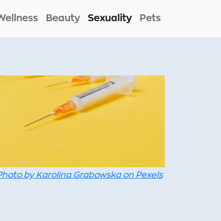
Wellness
Beauty
Sexuality
Pets
Photo by Karolina Grabowska on Pexels