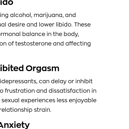
bido
ing alcohol, marijuana, and
al desire and lower libido. These
rmonal balance in the body,
on of testosterone and affecting
hibited Orgasm
depressants, can delay or inhibit
o frustration and dissatisfaction in
 sexual experiences less enjoyable
elationship strain.
Anxiety