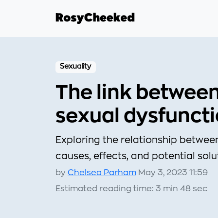
Sexuality
The link betwee
sexual dysfunct
Exploring the relationship betwee
causes, effects, and potential solu
by
Chelsea Parham
May 3, 2023 11:59
Estimated reading time: 3 min 48 sec