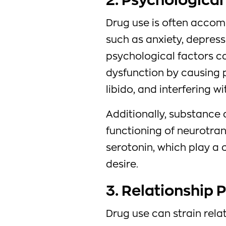
2. Psychological
Drug use is often accom
such as anxiety, depress
psychological factors c
dysfunction by causing 
libido, and interfering w
Additionally, substance
functioning of neurotra
serotonin, which play a 
desire.
3. Relationship 
Drug use can strain relat