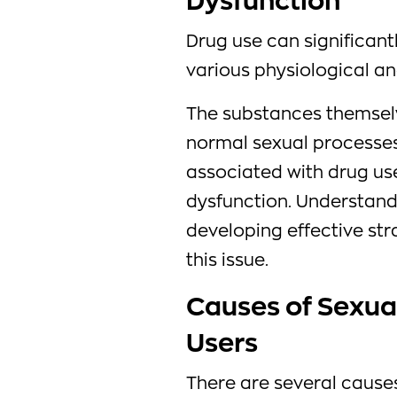
Dysfunction
Drug use can significant
various physiological an
The substances themselve
normal sexual processes,
associated with drug use
dysfunction. Understandi
developing effective str
this issue.
Causes of Sexual
Users
There are several causes