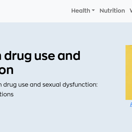
Health
Nutrition
n drug use and
ion
n drug use and sexual dysfunction:
tions