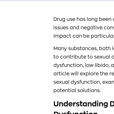
Drug use has long been 
issues and negative con
impact can be particularl
Many substances, both l
to contribute to sexual d
dysfunction, low libido,
article will explore the
sexual dysfunction, exam
potential solutions.
Understanding D